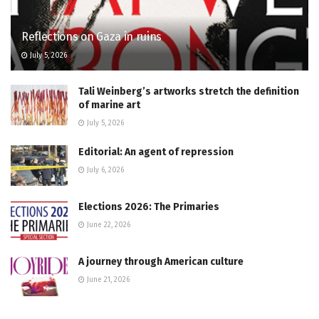
Reflections on Gaza in ruins
July 5, 2026
Tali Weinberg’s artworks stretch the definition
of marine art
July 5, 2026
Editorial: An agent of repression
July 6, 2026
Elections 2026: The Primaries
June 22, 2026
A journey through American culture
June 21, 2026