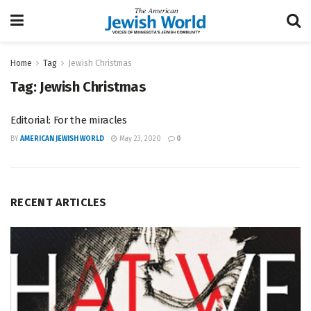
Home
Tag
Jewish Christmas
Tag:
Jewish Christmas
Editorial: For the miracles
BY
AMERICAN JEWISH WORLD
May 23, 2020
0
RECENT ARTICLES