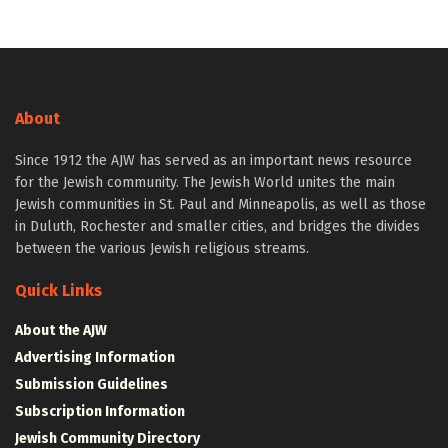
About
Since 1912 the AJW has served as an important news resource
for the Jewish community. The Jewish World unites the main
Jewish communities in St. Paul and Minneapolis, as well as those
in Duluth, Rochester and smaller cities, and bridges the divides
between the various Jewish religious streams.
Quick Links
About the AJW
Advertising Information
Submission Guidelines
Subscription Information
Jewish Community Directory