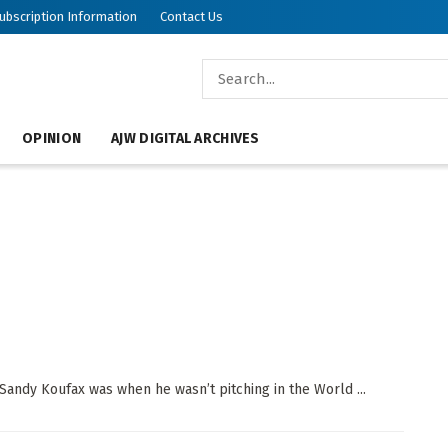
ubscription Information
Contact Us
OPINION
AJW DIGITAL ARCHIVES
Sandy Koufax was when he wasn’t pitching in the World ...