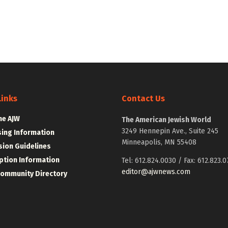
Links
Contact Us
he AJW
The American Jewish World
3249 Hennepin Ave., Suite 245
sing Information
Minneapolis, MN 55408
ion Guidelines
ption Information
Tel: 612.824.0030 / Fax: 612.823.0
editor@ajwnews.com
Community Directory