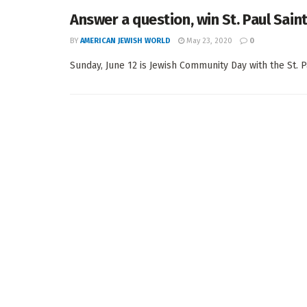
Answer a question, win St. Paul Saint
BY
AMERICAN JEWISH WORLD
May 23, 2020
0
Sunday, June 12 is Jewish Community Day with the St. P