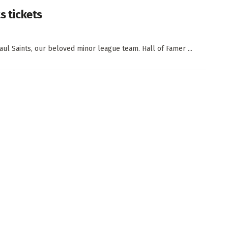
s tickets
aul Saints, our beloved minor league team. Hall of Famer ...