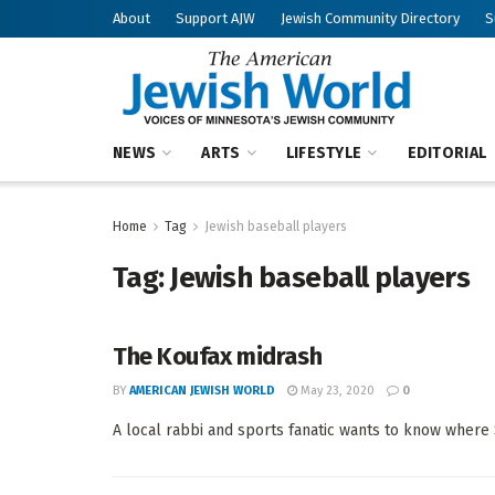
About
Support AJW
Jewish Community Directory
S
NEWS
ARTS
LIFESTYLE
EDITORIAL
Home
Tag
Jewish baseball players
Tag:
Jewish baseball players
The Koufax midrash
BY
AMERICAN JEWISH WORLD
May 23, 2020
0
A local rabbi and sports fanatic wants to know where 