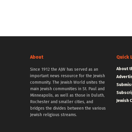
About
Quick 
About t
Since 1912 the AJW has served as an
important news resource for the Jewish
Adverti
community. The Jewish World unites the
Submiss
main Jewish communities in St. Paul and
Subscri
Minneapolis, as well as those in Duluth,
Jewish 
Rochester and smaller cities, and
bridges the divides between the various
Jewish religious streams.