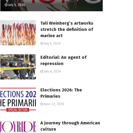
July 5, 2026
Tali Weinberg’s artworks
stretch the definition of
marine art
July 5, 2026
Editorial: An agent of
repression
July 6, 2026
Elections 2026: The
Primaries
June 22, 2026
A journey through American
culture