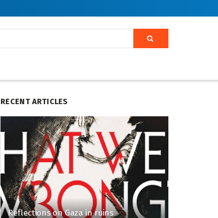
RECENT ARTICLES
Reflections on Gaza in ruins