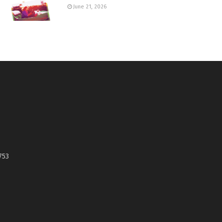
June 21, 2026
753