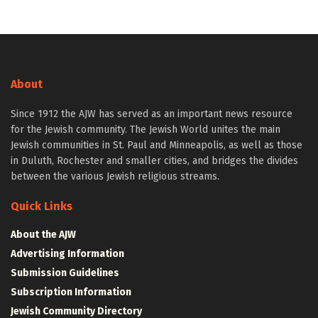
About
Since 1912 the AJW has served as an important news resource
for the Jewish community. The Jewish World unites the main
Jewish communities in St. Paul and Minneapolis, as well as those
in Duluth, Rochester and smaller cities, and bridges the divides
between the various Jewish religious streams.
Quick Links
About the AJW
Advertising Information
Submission Guidelines
Subscription Information
Jewish Community Directory