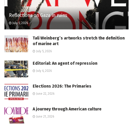
Reflections on Gaza in ruins
July 5, 2026
Tali Weinberg’s artworks stretch the definition
of marine art
July 5, 2026
Editorial: An agent of repression
July 6, 2026
Elections 2026: The Primaries
June 22, 2026
A journey through American culture
June 21, 2026