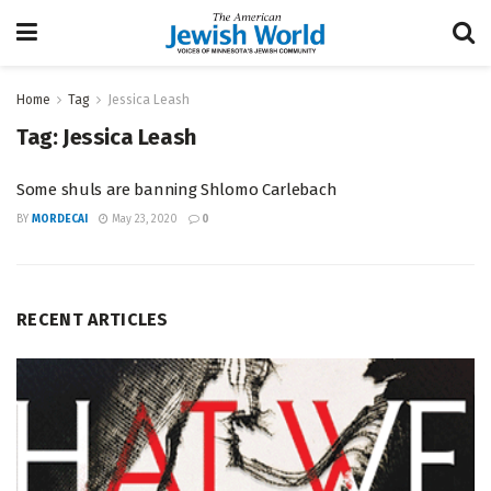
Home
Tag
Jessica Leash
Tag:
Jessica Leash
Some shuls are banning Shlomo Carlebach
BY
MORDECAI
May 23, 2020
0
RECENT ARTICLES