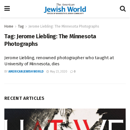
Home
Tag
Jerome Liebling: The Minnesota Photographs
Tag:
Jerome Liebling: The Minnesota
Photographs
Jerome Liebling, renowned photographer who taught at
University of Minnesota, dies
BY
AMERICAN JEWISH WORLD
May 23, 2020
0
RECENT ARTICLES