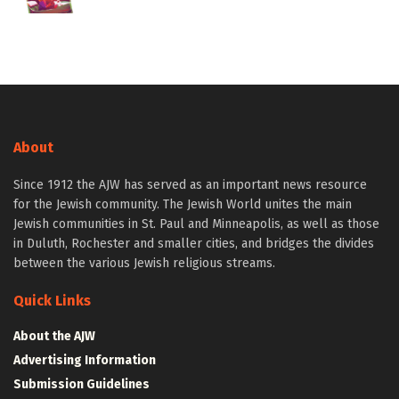
About
Since 1912 the AJW has served as an important news resource
for the Jewish community. The Jewish World unites the main
Jewish communities in St. Paul and Minneapolis, as well as those
in Duluth, Rochester and smaller cities, and bridges the divides
between the various Jewish religious streams.
Quick Links
About the AJW
Advertising Information
Submission Guidelines