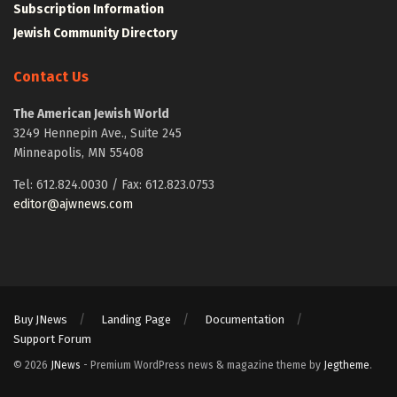
Subscription Information
Jewish Community Directory
Contact Us
The American Jewish World
3249 Hennepin Ave., Suite 245
Minneapolis, MN 55408
Tel: 612.824.0030 / Fax: 612.823.0753
editor@ajwnews.com
Buy JNews
Landing Page
Documentation
Support Forum
© 2026
JNews
- Premium WordPress news & magazine theme by
Jegtheme
.