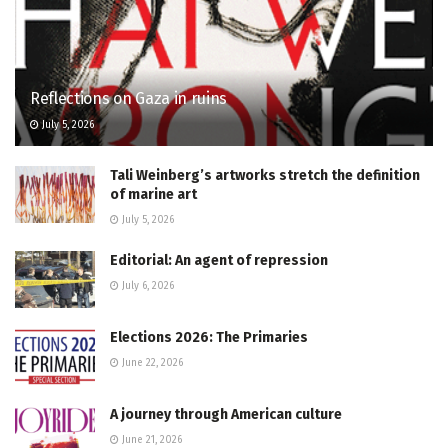
Reflections on Gaza in ruins
July 5, 2026
Tali Weinberg’s artworks stretch the definition
of marine art
July 5, 2026
Editorial: An agent of repression
July 6, 2026
Elections 2026: The Primaries
June 22, 2026
A journey through American culture
June 21, 2026