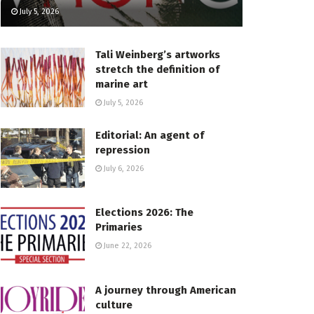
July 5, 2026
Tali Weinberg’s artworks
stretch the definition of
marine art
July 5, 2026
Editorial: An agent of
repression
July 6, 2026
Elections 2026: The
Primaries
June 22, 2026
A journey through American
culture