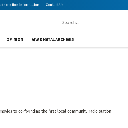
ubscription Information
Contact Us
OPINION
AJW DIGITAL ARCHIVES
ovies to co-founding the first local community radio station