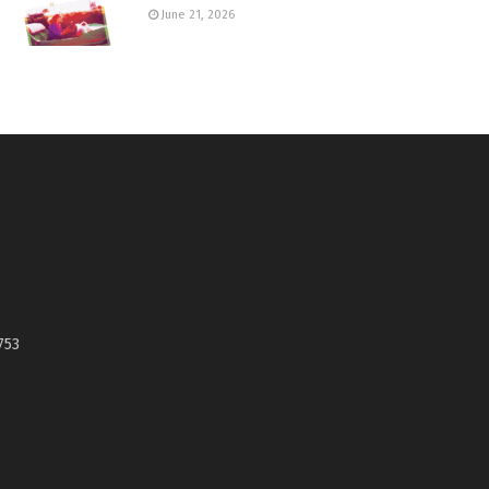
June 21, 2026
753