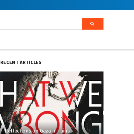
RECENT ARTICLES
Reflections on Gaza in ruins