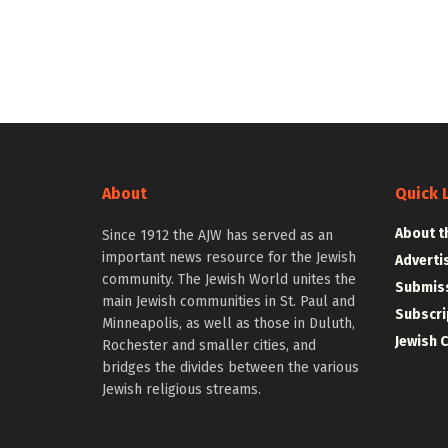
About
Quick 
About t
Since 1912 the AJW has served as an
important news resource for the Jewish
Adverti
community. The Jewish World unites the
Submiss
main Jewish communities in St. Paul and
Subscri
Minneapolis, as well as those in Duluth,
Jewish 
Rochester and smaller cities, and
bridges the divides between the various
Jewish religious streams.