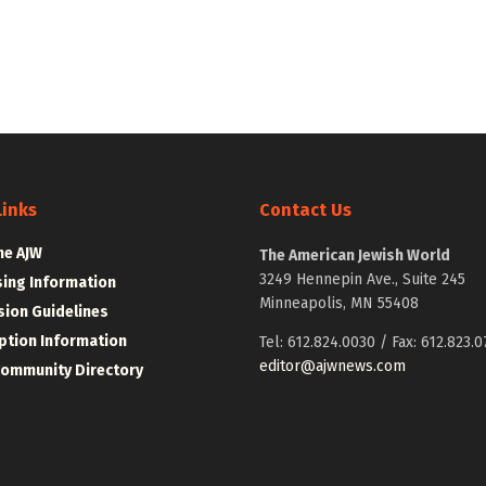
Links
Contact Us
he AJW
The American Jewish World
3249 Hennepin Ave., Suite 245
sing Information
Minneapolis, MN 55408
ion Guidelines
ption Information
Tel: 612.824.0030 / Fax: 612.823.0
editor@ajwnews.com
Community Directory