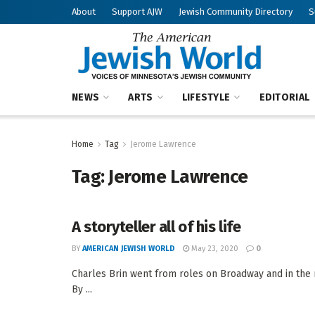
About
Support AJW
Jewish Community Directory
S
NEWS
ARTS
LIFESTYLE
EDITORIAL
Home
Tag
Jerome Lawrence
Tag:
Jerome Lawrence
A storyteller all of his life
BY
AMERICAN JEWISH WORLD
May 23, 2020
0
Charles Brin went from roles on Broadway and in the m
By ...