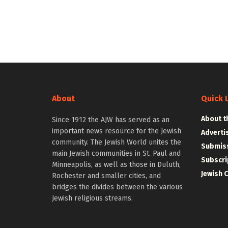
About
Quick 
About t
Since 1912 the AJW has served as an
important news resource for the Jewish
Adverti
community. The Jewish World unites the
Submiss
main Jewish communities in St. Paul and
Subscri
Minneapolis, as well as those in Duluth,
Jewish 
Rochester and smaller cities, and
bridges the divides between the various
Jewish religious streams.