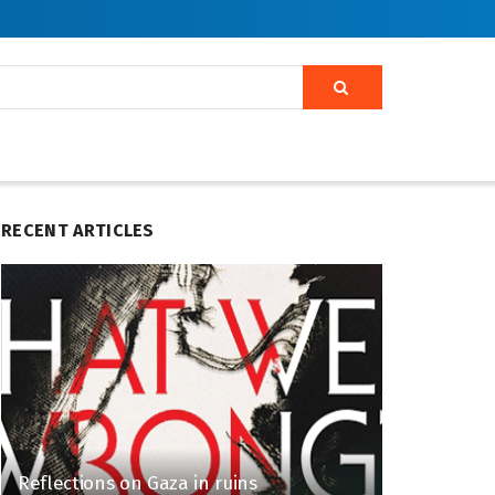
RECENT ARTICLES
Reflections on Gaza in ruins