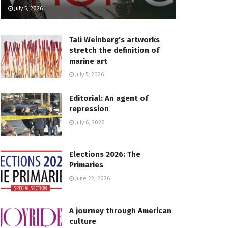
July 5, 2026
Tali Weinberg’s artworks
stretch the definition of
marine art
July 5, 2026
Editorial: An agent of
repression
July 6, 2026
Elections 2026: The
Primaries
June 22, 2026
A journey through American
culture