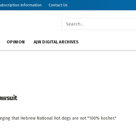
ubscription Information
Contact Us
OPINION
AJW DIGITAL ARCHIVES
awsuit
ging that Hebrew National hot dogs are not "100% kosher,"