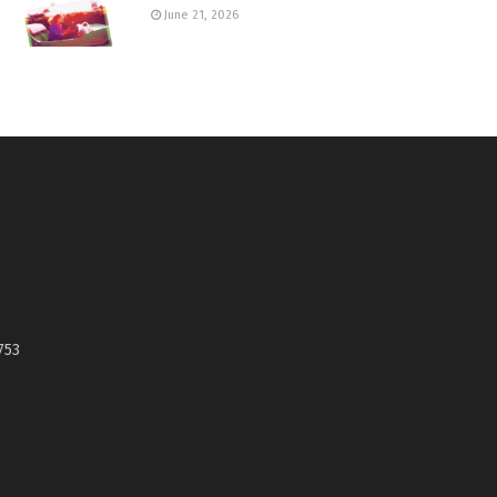
June 21, 2026
753