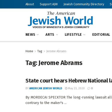
About
Support AJW
Jewish Community Directory
S
NEWS
ARTS
LIFESTYLE
EDITORIAL
Home
Tag
Jerome Abrams
Tag:
Jerome Abrams
State court hears Hebrew National l
BY
AMERICAN JEWISH WORLD
May 23, 2020
0
By MORDECAI SPECKTOR The long-running lawsuit alle
contrary to the maker's ...