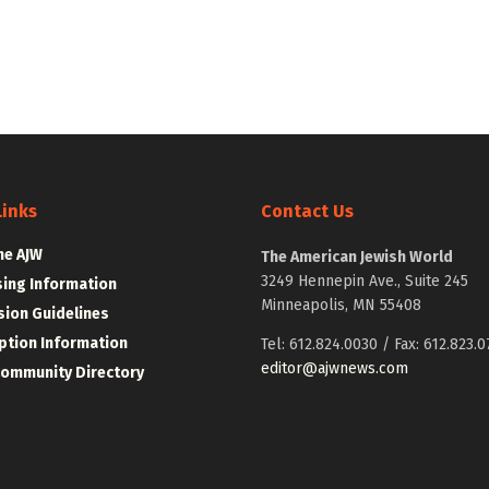
Links
Contact Us
he AJW
The American Jewish World
3249 Hennepin Ave., Suite 245
sing Information
Minneapolis, MN 55408
ion Guidelines
ption Information
Tel: 612.824.0030 / Fax: 612.823.0
editor@ajwnews.com
Community Directory