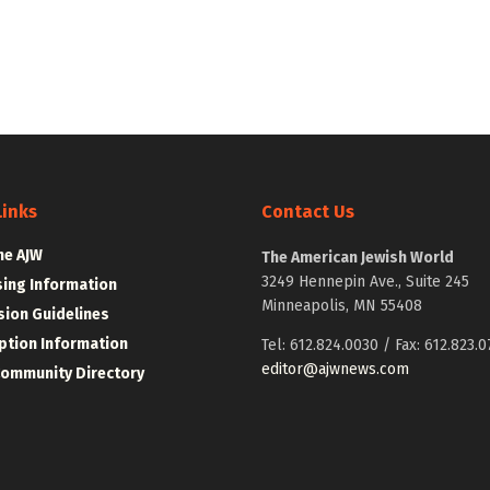
Links
Contact Us
he AJW
The American Jewish World
3249 Hennepin Ave., Suite 245
sing Information
Minneapolis, MN 55408
ion Guidelines
ption Information
Tel: 612.824.0030 / Fax: 612.823.0
editor@ajwnews.com
Community Directory