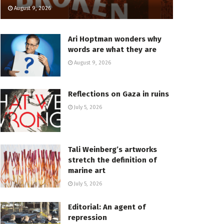
August 9, 2026
Ari Hoptman wonders why
words are what they are
August 9, 2026
Reflections on Gaza in ruins
July 5, 2026
Tali Weinberg’s artworks
stretch the definition of
marine art
July 5, 2026
Editorial: An agent of
repression