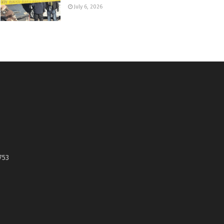
July 6, 2026
753