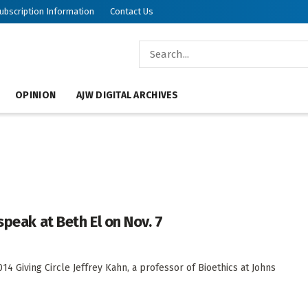
ubscription Information
Contact Us
OPINION
AJW DIGITAL ARCHIVES
speak at Beth El on Nov. 7
4 Giving Circle Jeffrey Kahn, a professor of Bioethics at Johns