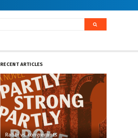
RECENT ARTICLES
Rabbi vs. congregants