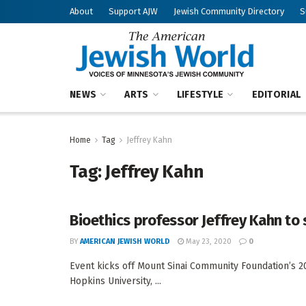
About
Support AJW
Jewish Community Directory
S
NEWS
ARTS
LIFESTYLE
EDITORIAL
Home
Tag
Jeffrey Kahn
Tag:
Jeffrey Kahn
Bioethics professor Jeffrey Kahn to 
BY
AMERICAN JEWISH WORLD
May 23, 2020
0
Event kicks off Mount Sinai Community Foundation’s 201
Hopkins University, ...