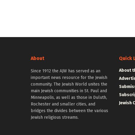
About
Quick 
About t
Since 1912 the AJW has served as an
important news resource for the Jewish
Adverti
community. The Jewish World unites the
Submiss
main Jewish communities in St. Paul and
Subscri
Minneapolis, as well as those in Duluth,
Jewish 
Rochester and smaller cities, and
bridges the divides between the various
Jewish religious streams.