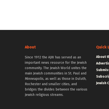
About
Quick 
About t
Since 1912 the AJW has served as an
important news resource for the Jewish
Adverti
community. The Jewish World unites the
Submiss
main Jewish communities in St. Paul and
Subscri
Minneapolis, as well as those in Duluth,
Jewish 
Rochester and smaller cities, and
bridges the divides between the various
Jewish religious streams.