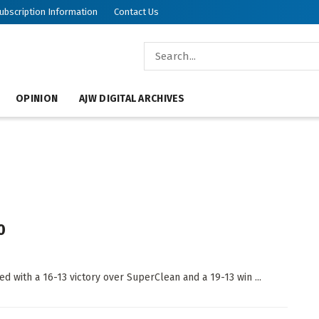
ubscription Information
Contact Us
OPINION
AJW DIGITAL ARCHIVES
0
ed with a 16-13 victory over SuperClean and a 19-13 win ...