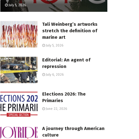
July 5, 2026
Tali Weinberg’s artworks
stretch the definition of
marine art
July 5, 2026
Editorial: An agent of
repression
July 6, 2026
Elections 2026: The
Primaries
June 22, 2026
A journey through American
culture