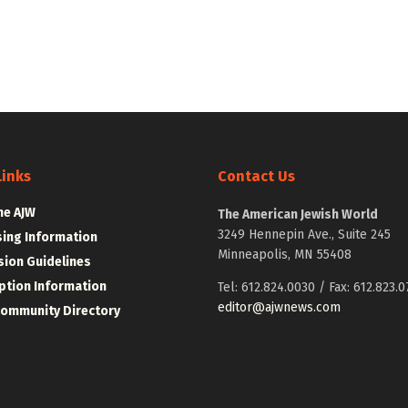
Links
Contact Us
he AJW
The American Jewish World
3249 Hennepin Ave., Suite 245
sing Information
Minneapolis, MN 55408
ion Guidelines
ption Information
Tel: 612.824.0030 / Fax: 612.823.0
editor@ajwnews.com
Community Directory