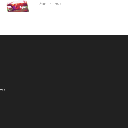
June 21, 2026
753