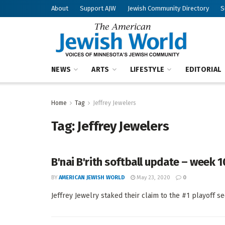
About
Support AJW
Jewish Community Directory
S
NEWS
ARTS
LIFESTYLE
EDITORIAL
Home
Tag
Jeffrey Jewelers
Tag:
Jeffrey Jewelers
B'nai B'rith softball update – week 1
BY
AMERICAN JEWISH WORLD
May 23, 2020
0
Jeffrey Jewelry staked their claim to the #1 playoff se