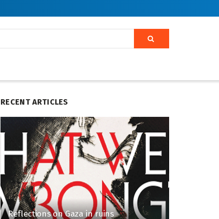
RECENT ARTICLES
Reflections on Gaza in ruins