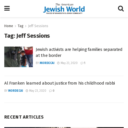
Home
Tag
Jeff Sessions
Tag:
Jeff Sessions
Jewish activists are helping families separated
at the border
BY
MORDECAI
May 23, 2020
1
Al Franken learned about justice from his childhood rabbi
BY
MORDECAI
May 23, 2020
0
RECENT ARTICLES