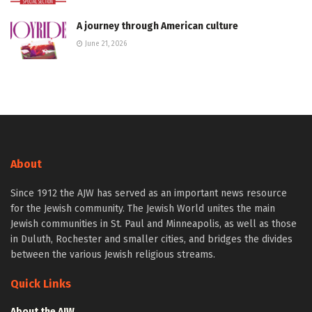
A journey through American culture
June 21, 2026
About
Since 1912 the AJW has served as an important news resource
for the Jewish community. The Jewish World unites the main
Jewish communities in St. Paul and Minneapolis, as well as those
in Duluth, Rochester and smaller cities, and bridges the divides
between the various Jewish religious streams.
Quick Links
About the AJW