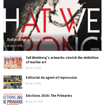
Reflections on Gaza in ruins
July 5, 2026
Tali Weinberg’s artworks stretch the definition
of marine art
July 5, 2026
Editorial: An agent of repression
July 6, 2026
Elections 2026: The Primaries
June 22, 2026