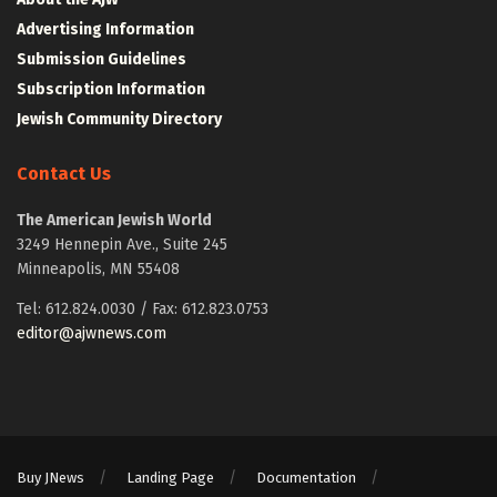
Advertising Information
Submission Guidelines
Subscription Information
Jewish Community Directory
Contact Us
The American Jewish World
3249 Hennepin Ave., Suite 245
Minneapolis, MN 55408
Tel: 612.824.0030 / Fax: 612.823.0753
editor@ajwnews.com
Buy JNews
Landing Page
Documentation