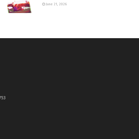
June 21, 2026
753