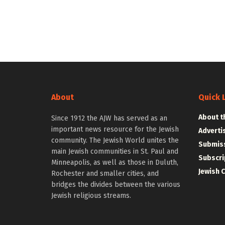
About
Quick 
About t
Since 1912 the AJW has served as an
important news resource for the Jewish
Adverti
community. The Jewish World unites the
Submiss
main Jewish communities in St. Paul and
Subscri
Minneapolis, as well as those in Duluth,
Jewish 
Rochester and smaller cities, and
bridges the divides between the various
Jewish religious streams.