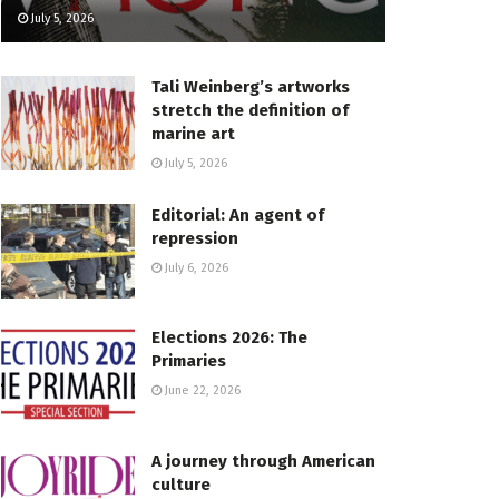
July 5, 2026
Tali Weinberg’s artworks
stretch the definition of
marine art
July 5, 2026
Editorial: An agent of
repression
July 6, 2026
Elections 2026: The
Primaries
June 22, 2026
A journey through American
culture