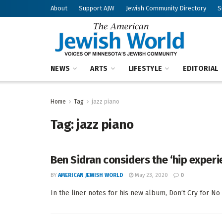
About
Support AJW
Jewish Community Directory
S
NEWS
ARTS
LIFESTYLE
EDITORIAL
Home
Tag
jazz piano
Tag:
jazz piano
Ben Sidran considers the ‘hip experi
BY
AMERICAN JEWISH WORLD
May 23, 2020
0
In the liner notes for his new album, Don’t Cry for No 