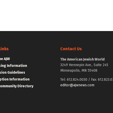
Links
Contact Us
he AJW
The American Jewish World
3249 Hennepin Ave., Suite 245
sing Information
Minneapolis, MN 55408
ion Guidelines
ption Information
Tel: 612.824.0030 / Fax: 612.823.0
editor@ajwnews.com
Community Directory