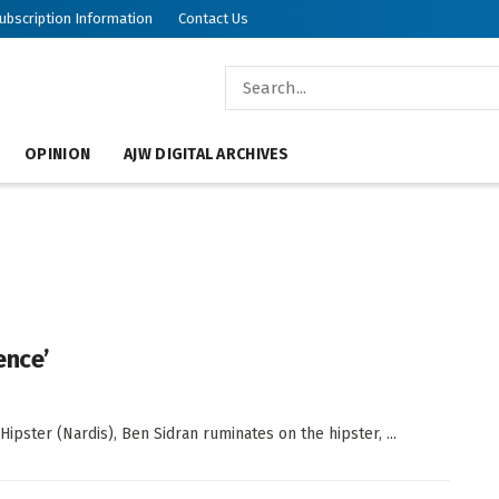
ubscription Information
Contact Us
OPINION
AJW DIGITAL ARCHIVES
ence’
Hipster (Nardis), Ben Sidran ruminates on the hipster, ...