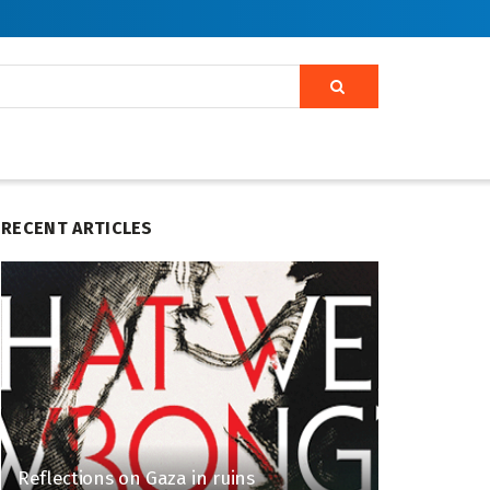
RECENT ARTICLES
Reflections on Gaza in ruins