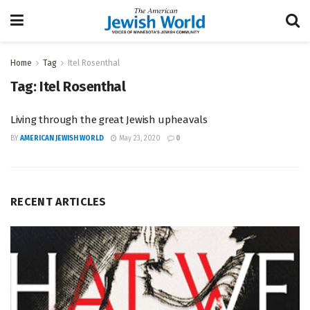
Home
Tag
Itel Rosenthal
Tag:
Itel Rosenthal
Living through the great Jewish upheavals
BY
AMERICAN JEWISH WORLD
May 23, 2020
0
RECENT ARTICLES