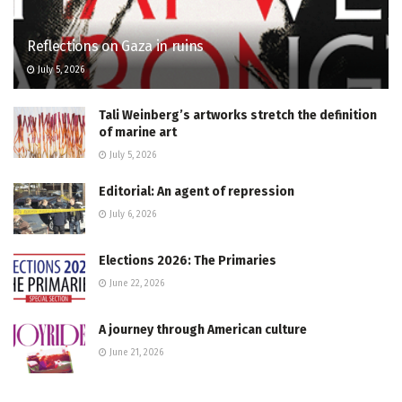
Reflections on Gaza in ruins
July 5, 2026
Tali Weinberg’s artworks stretch the definition
of marine art
July 5, 2026
Editorial: An agent of repression
July 6, 2026
Elections 2026: The Primaries
June 22, 2026
A journey through American culture
June 21, 2026