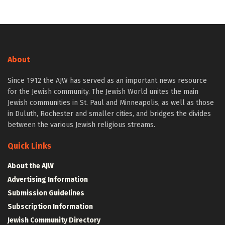
About
Since 1912 the AJW has served as an important news resource
for the Jewish community. The Jewish World unites the main
Jewish communities in St. Paul and Minneapolis, as well as those
in Duluth, Rochester and smaller cities, and bridges the divides
between the various Jewish religious streams.
Quick Links
About the AJW
Advertising Information
Submission Guidelines
Subscription Information
Jewish Community Directory