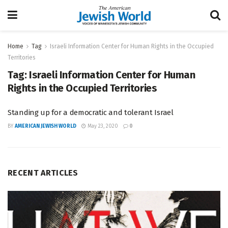
Home
Tag
Israeli Information Center for Human Rights in the Occupied
Territories
Tag:
Israeli Information Center for Human
Rights in the Occupied Territories
Standing up for a democratic and tolerant Israel
BY
AMERICAN JEWISH WORLD
May 23, 2020
0
RECENT ARTICLES