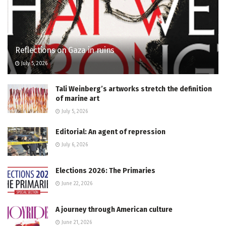
Reflections on Gaza in ruins
July 5, 2026
Tali Weinberg’s artworks stretch the definition
of marine art
July 5, 2026
Editorial: An agent of repression
July 6, 2026
Elections 2026: The Primaries
June 22, 2026
A journey through American culture
June 21, 2026