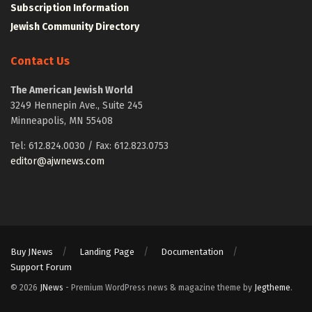
Subscription Information
Jewish Community Directory
Contact Us
The American Jewish World
3249 Hennepin Ave., Suite 245
Minneapolis, MN 55408
Tel: 612.824.0030 / Fax: 612.823.0753
editor@ajwnews.com
Buy JNews
Landing Page
Documentation
Support Forum
© 2026
JNews
- Premium WordPress news & magazine theme by
Jegtheme
.