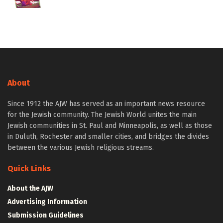
About
Since 1912 the AJW has served as an important news resource
for the Jewish community. The Jewish World unites the main
Jewish communities in St. Paul and Minneapolis, as well as those
in Duluth, Rochester and smaller cities, and bridges the divides
between the various Jewish religious streams.
Quick Links
About the AJW
Advertising Information
Submission Guidelines