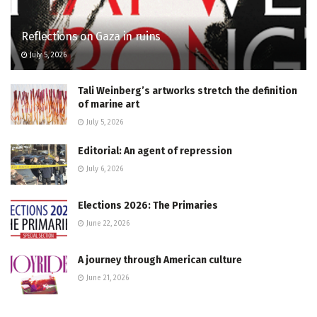
Reflections on Gaza in ruins
July 5, 2026
Tali Weinberg’s artworks stretch the definition
of marine art
July 5, 2026
Editorial: An agent of repression
July 6, 2026
Elections 2026: The Primaries
June 22, 2026
A journey through American culture
June 21, 2026