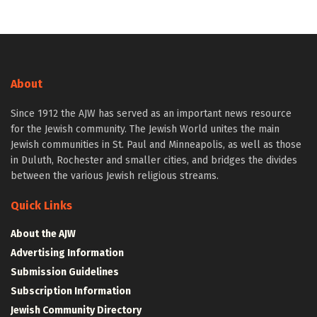
About
Since 1912 the AJW has served as an important news resource
for the Jewish community. The Jewish World unites the main
Jewish communities in St. Paul and Minneapolis, as well as those
in Duluth, Rochester and smaller cities, and bridges the divides
between the various Jewish religious streams.
Quick Links
About the AJW
Advertising Information
Submission Guidelines
Subscription Information
Jewish Community Directory