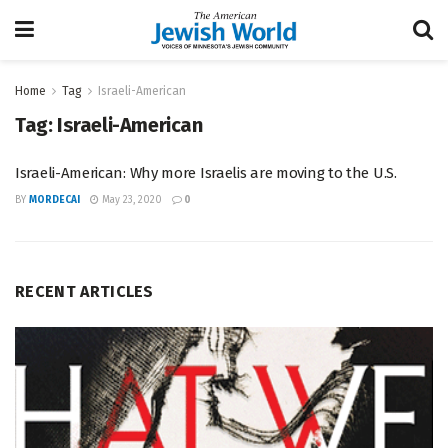
Home
Tag
Israeli-American
Tag:
Israeli-American
Israeli-American: Why more Israelis are moving to the U.S.
BY
MORDECAI
May 23, 2020
0
RECENT ARTICLES