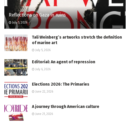
Reflections on Gaza in ruins
July 5, 2026
Tali Weinberg’s artworks stretch the definition
of marine art
July 5, 2026
Editorial: An agent of repression
July 6, 2026
Elections 2026: The Primaries
June 22, 2026
A journey through American culture
June 21, 2026