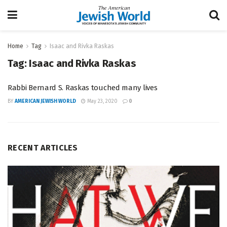
Home
Tag
Isaac and Rivka Raskas
Tag:
Isaac and Rivka Raskas
Rabbi Bernard S. Raskas touched many lives
BY
AMERICAN JEWISH WORLD
May 23, 2020
0
RECENT ARTICLES