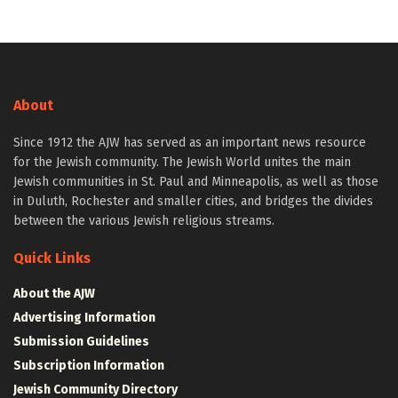
About
Since 1912 the AJW has served as an important news resource
for the Jewish community. The Jewish World unites the main
Jewish communities in St. Paul and Minneapolis, as well as those
in Duluth, Rochester and smaller cities, and bridges the divides
between the various Jewish religious streams.
Quick Links
About the AJW
Advertising Information
Submission Guidelines
Subscription Information
Jewish Community Directory