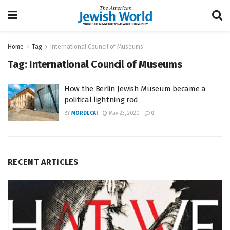
Home
Tag
International Council of Museums
Tag:
International Council of Museums
How the Berlin Jewish Museum became a
political lightning rod
BY
MORDECAI
May 23, 2020
0
RECENT ARTICLES