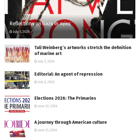
Reflections on Gaza in ruins
July 5, 2026
Tali Weinberg’s artworks stretch the definition
of marine art
July 5, 2026
Editorial: An agent of repression
July 6, 2026
Elections 2026: The Primaries
June 22, 2026
A journey through American culture
June 21, 2026