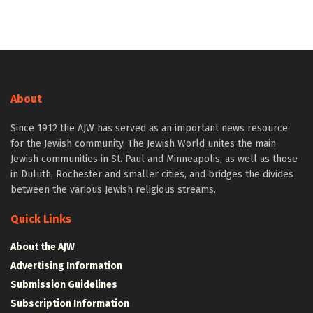
About
Since 1912 the AJW has served as an important news resource
for the Jewish community. The Jewish World unites the main
Jewish communities in St. Paul and Minneapolis, as well as those
in Duluth, Rochester and smaller cities, and bridges the divides
between the various Jewish religious streams.
Quick Links
About the AJW
Advertising Information
Submission Guidelines
Subscription Information