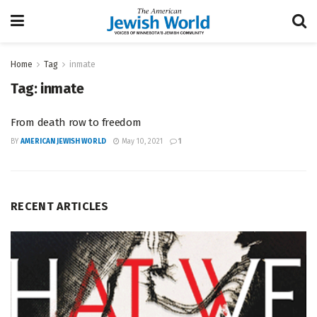
Home
Tag
inmate
Tag:
inmate
From death row to freedom
BY
AMERICAN JEWISH WORLD
May 10, 2021
1
RECENT ARTICLES