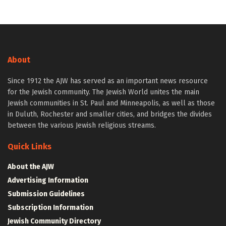
About
Since 1912 the AJW has served as an important news resource
for the Jewish community. The Jewish World unites the main
Jewish communities in St. Paul and Minneapolis, as well as those
in Duluth, Rochester and smaller cities, and bridges the divides
between the various Jewish religious streams.
Quick Links
About the AJW
Advertising Information
Submission Guidelines
Subscription Information
Jewish Community Directory