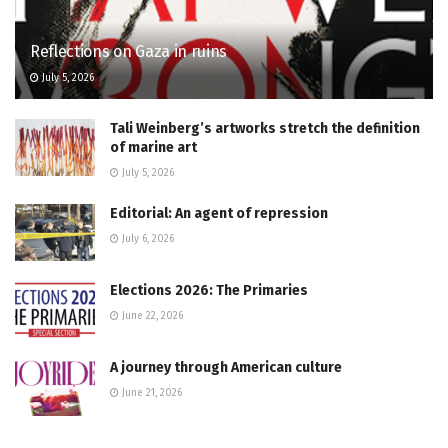
Reflections on Gaza in ruins
July 5, 2026
Tali Weinberg’s artworks stretch the definition
of marine art
July 5, 2026
Editorial: An agent of repression
July 6, 2026
Elections 2026: The Primaries
June 22, 2026
A journey through American culture
June 21, 2026