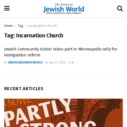
Home
Tag
Incarnation Church
Tag:
Incarnation Church
Jewish Community Action takes part in Minneapolis rally for
immigration reform
BY
AMERICAN JEWISH WORLD
May 23, 2020
0
RECENT ARTICLES