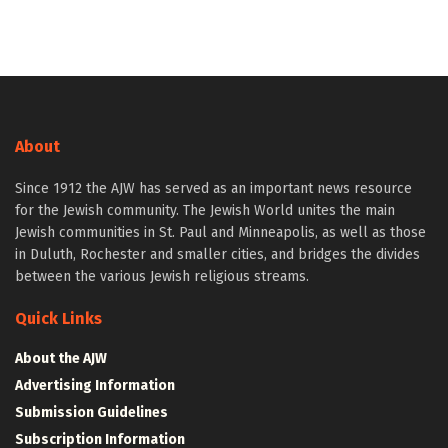
About
Since 1912 the AJW has served as an important news resource
for the Jewish community. The Jewish World unites the main
Jewish communities in St. Paul and Minneapolis, as well as those
in Duluth, Rochester and smaller cities, and bridges the divides
between the various Jewish religious streams.
Quick Links
About the AJW
Advertising Information
Submission Guidelines
Subscription Information