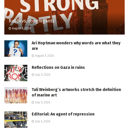
Rabbi vs. congregants
August 9, 2026
Ari Hoptman wonders why words are what they
are
August 9, 2026
Reflections on Gaza in ruins
July 5, 2026
Tali Weinberg’s artworks stretch the definition
of marine art
July 5, 2026
Editorial: An agent of repression
July 6, 2026