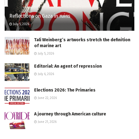
Reflections on Gaza in ruins
July 5, 2026
Tali Weinberg’s artworks stretch the definition
of marine art
July 5, 2026
Editorial: An agent of repression
July 6, 2026
Elections 2026: The Primaries
June 22, 2026
A journey through American culture
June 21, 2026