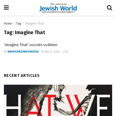
Home
Tag
Imagine That
Tag:
Imagine That
‘Imagine That’ sounds sublime
BY
AMERICAN JEWISH WORLD
May 23, 2020
0
RECENT ARTICLES