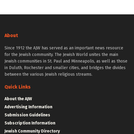
About
Since 1912 the AJW has served as an important news resource
for the Jewish community. The Jewish World unites the main
Jewish communities in St. Paul and Minneapolis, as well as those
in Duluth, Rochester and smaller cities, and bridges the divides
between the various Jewish religious streams.
Quick Links
About the AJW
Advertising Information
Submission Guidelines
Subscription Information
Jewish Community Directory