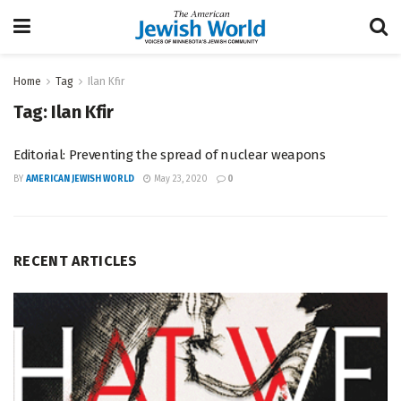
Home
Tag
Ilan Kfir
Tag:
Ilan Kfir
Editorial: Preventing the spread of nuclear weapons
BY
AMERICAN JEWISH WORLD
May 23, 2020
0
RECENT ARTICLES