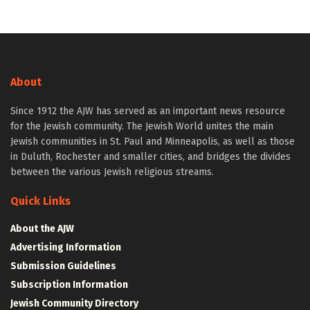
About
Since 1912 the AJW has served as an important news resource
for the Jewish community. The Jewish World unites the main
Jewish communities in St. Paul and Minneapolis, as well as those
in Duluth, Rochester and smaller cities, and bridges the divides
between the various Jewish religious streams.
Quick Links
About the AJW
Advertising Information
Submission Guidelines
Subscription Information
Jewish Community Directory