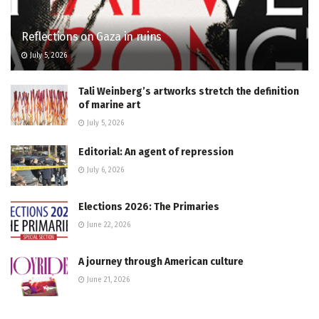
Reflections on Gaza in ruins
July 5, 2026
Tali Weinberg’s artworks stretch the definition
of marine art
July 5, 2026
Editorial: An agent of repression
July 6, 2026
Elections 2026: The Primaries
June 22, 2026
A journey through American culture
June 21, 2026