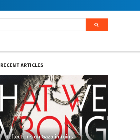
RECENT ARTICLES
Reflections on Gaza in ruins