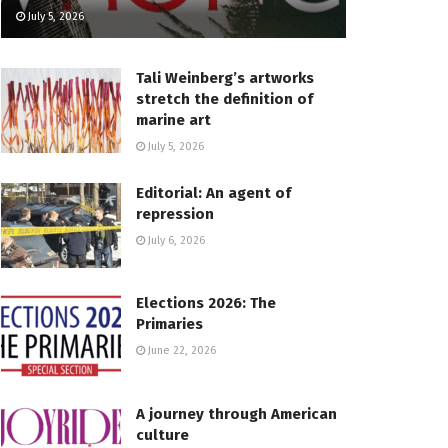
July 5, 2026
Tali Weinberg’s artworks
stretch the definition of
marine art
July 5, 2026
Editorial: An agent of
repression
July 6, 2026
Elections 2026: The
Primaries
June 22, 2026
A journey through American
culture