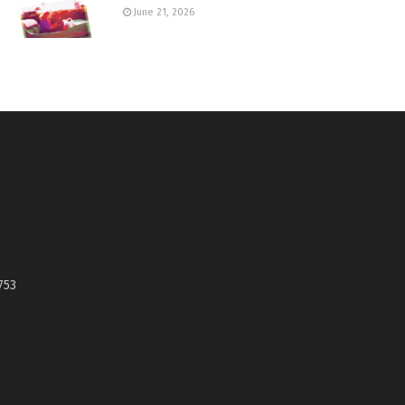
June 21, 2026
753