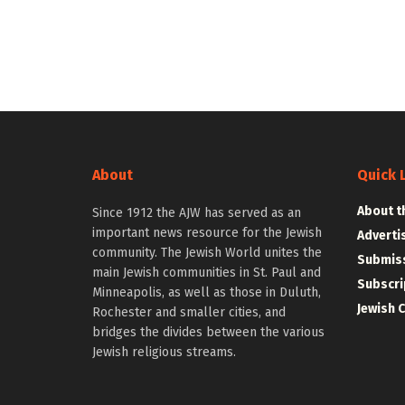
About
Quick 
About t
Since 1912 the AJW has served as an
important news resource for the Jewish
Adverti
community. The Jewish World unites the
Submiss
main Jewish communities in St. Paul and
Subscri
Minneapolis, as well as those in Duluth,
Jewish 
Rochester and smaller cities, and
bridges the divides between the various
Jewish religious streams.