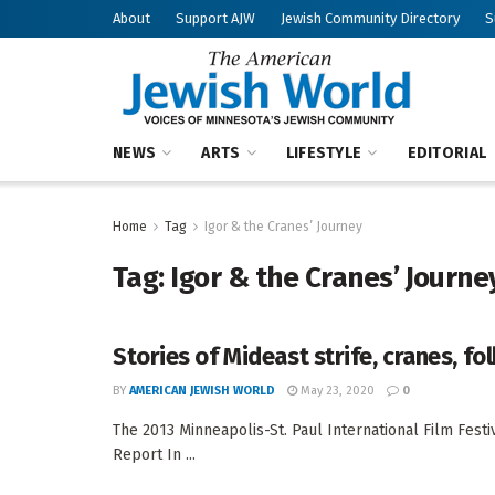
About
Support AJW
Jewish Community Directory
S
NEWS
ARTS
LIFESTYLE
EDITORIAL
Home
Tag
Igor & the Cranes’ Journey
Tag:
Igor & the Cranes’ Journe
Stories of Mideast strife, cranes, f
BY
AMERICAN JEWISH WORLD
May 23, 2020
0
The 2013 Minneapolis-St. Paul International Film Festi
Report In ...