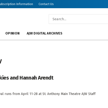
ubscription Information
Contact Us
OPINION
AJW DIGITAL ARCHIVES
y
olkies and Hannah Arendt
val runs from April 11-28 at St. Anthony Main Theatre AJW Staff