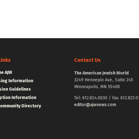
Links
Contact Us
he AJW
The American Jewish World
3249 Hennepin Ave., Suite 245
sing Information
Minneapolis, MN 55408
ion Guidelines
ption Information
Tel: 612.824.0030 / Fax: 612.823.0
editor@ajwnews.com
Community Directory