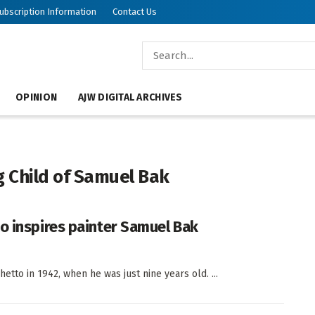
ubscription Information
Contact Us
OPINION
AJW DIGITAL ARCHIVES
g Child of Samuel Bak
o inspires painter Samuel Bak
hetto in 1942, when he was just nine years old. ...