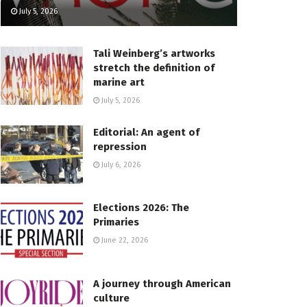
July 5, 2026
Tali Weinberg’s artworks
stretch the definition of
marine art
July 5, 2026
Editorial: An agent of
repression
July 6, 2026
Elections 2026: The
Primaries
June 22, 2026
A journey through American
culture