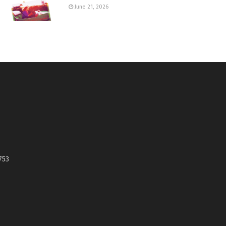
June 21, 2026
753