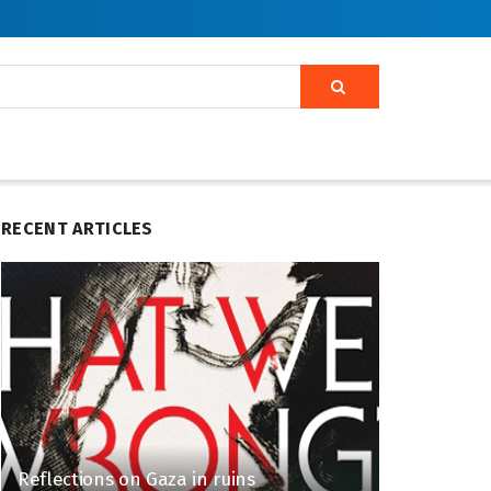
RECENT ARTICLES
Reflections on Gaza in ruins