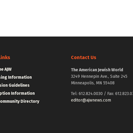
Links
Contact Us
he AJW
The American Jewish World
3249 Hennepin Ave., Suite 245
sing Information
Minneapolis, MN 55408
ion Guidelines
ption Information
Tel: 612.824.0030 / Fax: 612.823.0
editor@ajwnews.com
Community Directory