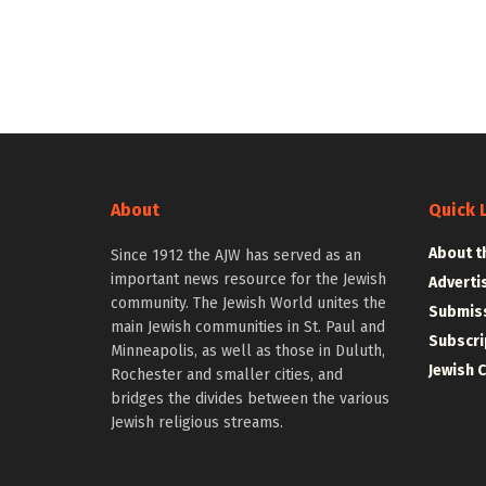
About
Quick 
About t
Since 1912 the AJW has served as an
important news resource for the Jewish
Adverti
community. The Jewish World unites the
Submiss
main Jewish communities in St. Paul and
Subscri
Minneapolis, as well as those in Duluth,
Jewish 
Rochester and smaller cities, and
bridges the divides between the various
Jewish religious streams.