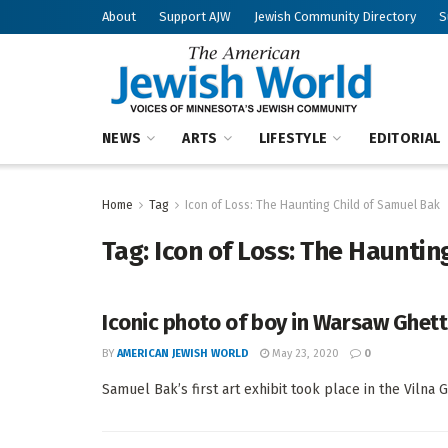
About
Support AJW
Jewish Community Directory
S
NEWS
ARTS
LIFESTYLE
EDITORIAL
Home
Tag
Icon of Loss: The Haunting Child of Samuel Bak
Tag:
Icon of Loss: The Hauntin
Iconic photo of boy in Warsaw Ghett
BY
AMERICAN JEWISH WORLD
May 23, 2020
0
Samuel Bak’s first art exhibit took place in the Vilna G