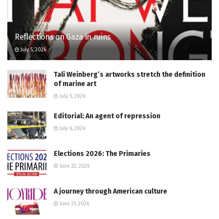
Reflections on Gaza in ruins
July 5, 2026
Tali Weinberg’s artworks stretch the definition
of marine art
July 5, 2026
Editorial: An agent of repression
July 6, 2026
Elections 2026: The Primaries
June 22, 2026
A journey through American culture
June 21, 2026