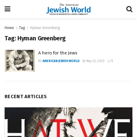
Home
Tag
Hyman Greenberg
Tag:
Hyman Greenberg
A hero for the Jews
BY
AMERICAN JEWISH WORLD
May 23, 2020
1
RECENT ARTICLES