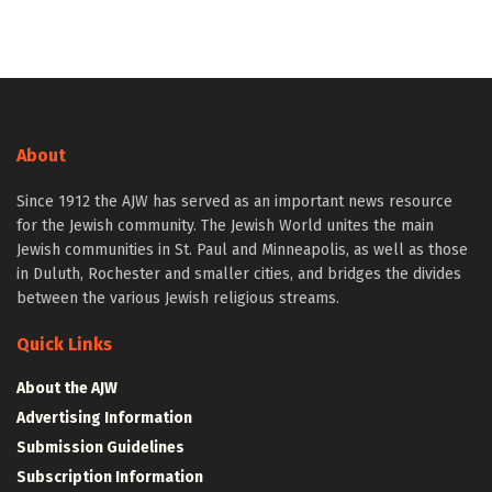
About
Since 1912 the AJW has served as an important news resource
for the Jewish community. The Jewish World unites the main
Jewish communities in St. Paul and Minneapolis, as well as those
in Duluth, Rochester and smaller cities, and bridges the divides
between the various Jewish religious streams.
Quick Links
About the AJW
Advertising Information
Submission Guidelines
Subscription Information