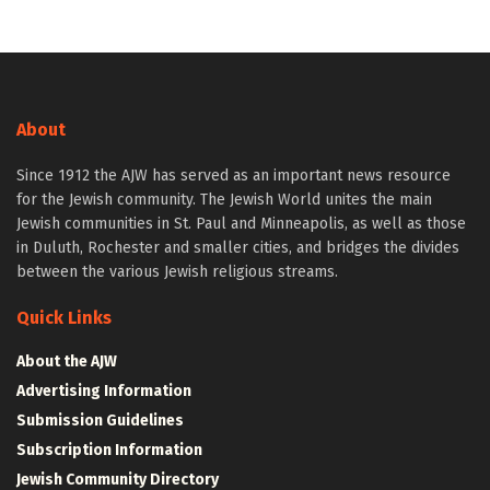
About
Since 1912 the AJW has served as an important news resource
for the Jewish community. The Jewish World unites the main
Jewish communities in St. Paul and Minneapolis, as well as those
in Duluth, Rochester and smaller cities, and bridges the divides
between the various Jewish religious streams.
Quick Links
About the AJW
Advertising Information
Submission Guidelines
Subscription Information
Jewish Community Directory