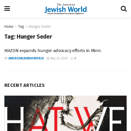
Home
Tag
Hunger Seder
Tag:
Hunger Seder
MAZON expands hunger advocacy efforts in Minn.
BY
AMERICAN JEWISH WORLD
May 23, 2020
0
RECENT ARTICLES