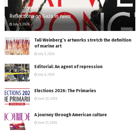
Reflections on Gaza in ruins
July 5, 2026
Tali Weinberg’s artworks stretch the definition
of marine art
July 5, 2026
Editorial: An agent of repression
July 6, 2026
Elections 2026: The Primaries
June 22, 2026
A journey through American culture
June 21, 2026