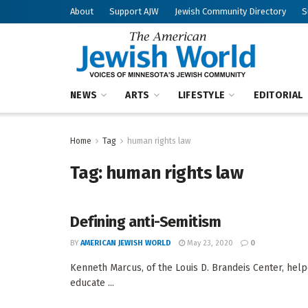
About
Support AJW
Jewish Community Directory
S
NEWS
ARTS
LIFESTYLE
EDITORIAL
Home
Tag
human rights law
Tag:
human rights law
Defining anti-Semitism
BY
AMERICAN JEWISH WORLD
May 23, 2020
0
Kenneth Marcus, of the Louis D. Brandeis Center, helpe
educate ...