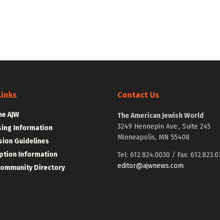
Links
Contact Us
he AJW
The American Jewish World
3249 Hennepin Ave., Suite 245
sing Information
Minneapolis, MN 55408
ion Guidelines
ption Information
Tel: 612.824.0030 / Fax: 612.823.0
editor@ajwnews.com
Community Directory