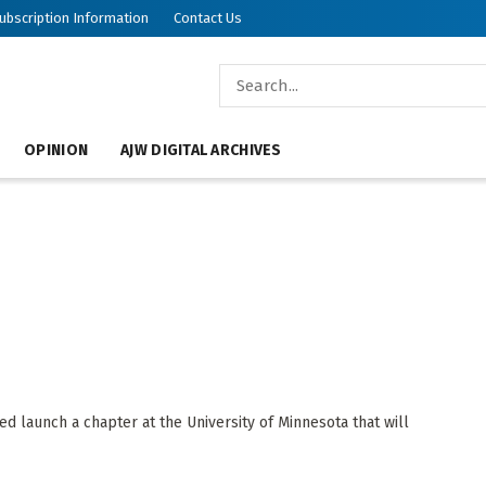
ubscription Information
Contact Us
OPINION
AJW DIGITAL ARCHIVES
d launch a chapter at the University of Minnesota that will