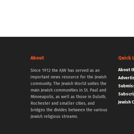
About
Quick 
About t
Since 1912 the AJW has served as an
important news resource for the Jewish
Adverti
community. The Jewish World unites the
Submiss
main Jewish communities in St. Paul and
Subscri
Minneapolis, as well as those in Duluth,
Jewish 
Rochester and smaller cities, and
bridges the divides between the various
Jewish religious streams.