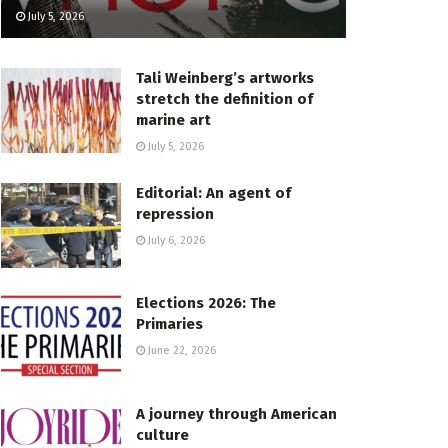
July 5, 2026
Tali Weinberg’s artworks
stretch the definition of
marine art
July 5, 2026
Editorial: An agent of
repression
July 6, 2026
Elections 2026: The
Primaries
June 22, 2026
A journey through American
culture