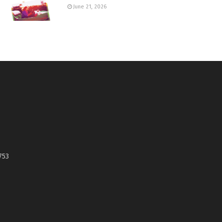
June 21, 2026
753