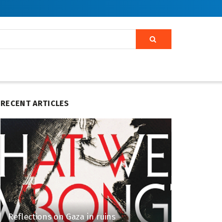
RECENT ARTICLES
Reflections on Gaza in ruins