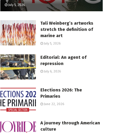
July 5, 2026
Tali Weinberg’s artworks
stretch the definition of
marine art
July 5, 2026
Editorial: An agent of
repression
July 6, 2026
Elections 2026: The
Primaries
June 22, 2026
A journey through American
culture