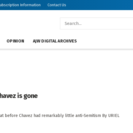
ubscription Information
Contact Us
OPINION
AJW DIGITAL ARCHIVES
havez is gone
hat before Chavez had remarkably little anti-Semitism By URIEL