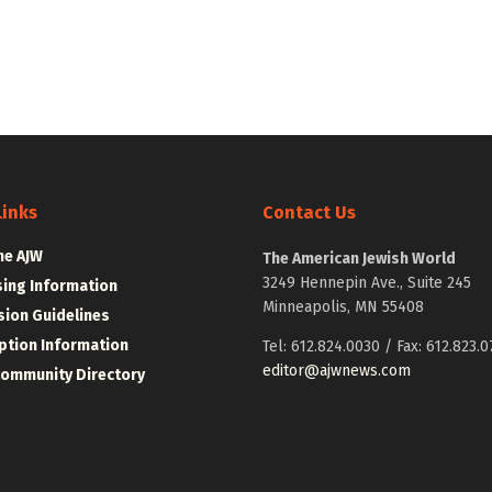
Links
Contact Us
he AJW
The American Jewish World
3249 Hennepin Ave., Suite 245
sing Information
Minneapolis, MN 55408
ion Guidelines
ption Information
Tel: 612.824.0030 / Fax: 612.823.0
editor@ajwnews.com
Community Directory