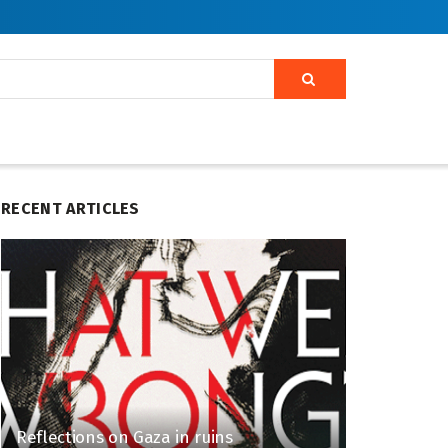
RECENT ARTICLES
Reflections on Gaza in ruins