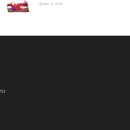
June 21, 2026
753