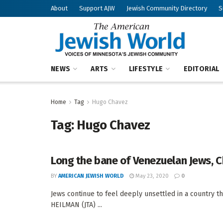
About
Support AJW
Jewish Community Directory
S
NEWS
ARTS
LIFESTYLE
EDITORIAL
Home
Tag
Hugo Chavez
Tag:
Hugo Chavez
Long the bane of Venezuelan Jews, C
BY
AMERICAN JEWISH WORLD
May 23, 2020
0
Jews continue to feel deeply unsettled in a country t
HEILMAN (JTA) ...