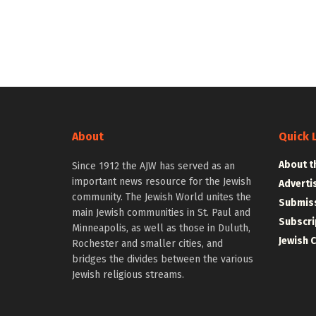
About
Quick 
About t
Since 1912 the AJW has served as an
important news resource for the Jewish
Adverti
community. The Jewish World unites the
Submiss
main Jewish communities in St. Paul and
Subscri
Minneapolis, as well as those in Duluth,
Jewish 
Rochester and smaller cities, and
bridges the divides between the various
Jewish religious streams.