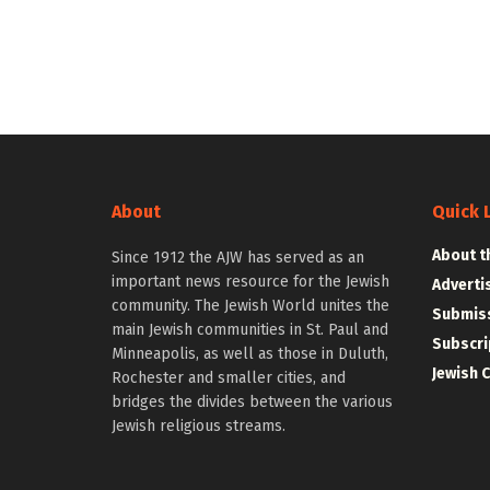
About
Quick 
About t
Since 1912 the AJW has served as an
important news resource for the Jewish
Adverti
community. The Jewish World unites the
Submiss
main Jewish communities in St. Paul and
Subscri
Minneapolis, as well as those in Duluth,
Jewish 
Rochester and smaller cities, and
bridges the divides between the various
Jewish religious streams.