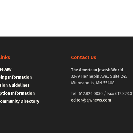
Links
Contact Us
he AJW
The American Jewish World
3249 Hennepin Ave., Suite 245
sing Information
Minneapolis, MN 55408
ion Guidelines
ption Information
Tel: 612.824.0030 / Fax: 612.823.0
editor@ajwnews.com
Community Directory