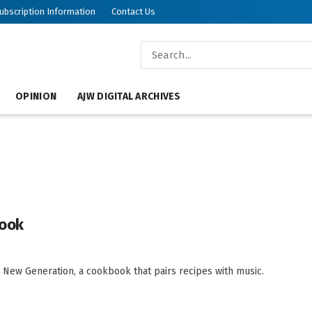
ubscription Information
Contact Us
OPINION
AJW DIGITAL ARCHIVES
book
a New Generation, a cookbook that pairs recipes with music.