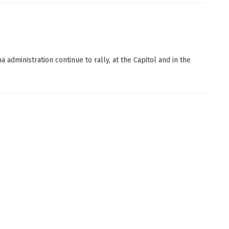
 administration continue to rally, at the Capitol and in the