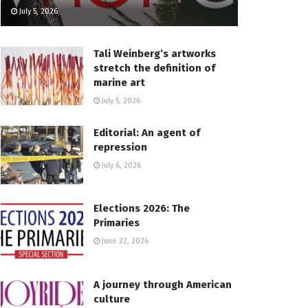
July 5, 2026
Tali Weinberg’s artworks
stretch the definition of
marine art
July 5, 2026
Editorial: An agent of
repression
July 6, 2026
Elections 2026: The
Primaries
June 22, 2026
A journey through American
culture