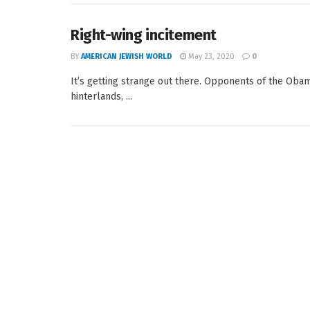
Right-wing incitement
BY
AMERICAN JEWISH WORLD
May 23, 2020
0
It’s getting strange out there. Opponents of the Obama
hinterlands, ...