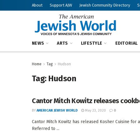
About
Support AJW
Jewish Community Directory
S
NEWS
ARTS
LIFESTYLE
EDITORIAL
Home
Tag
Hudson
Tag:
Hudson
Cantor Mitch Kowitz releases cook
BY
AMERICAN JEWISH WORLD
May 23, 2020
0
Cantor Mitch Kowitz has released Kosher Cuisine for 
Referred to ...