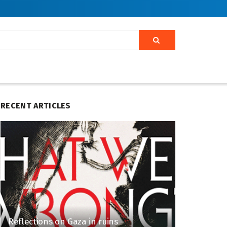
RECENT ARTICLES
Reflections on Gaza in ruins