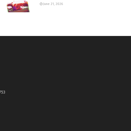
June 21, 2026
753