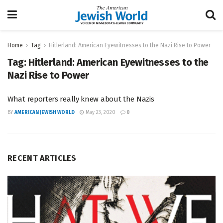
Home
Tag
Hitlerland: American Eyewitnesses to the Nazi Rise to Power
Tag:
Hitlerland: American Eyewitnesses to the
Nazi Rise to Power
What reporters really knew about the Nazis
BY
AMERICAN JEWISH WORLD
May 23, 2020
0
RECENT ARTICLES