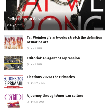
Reflections on Gaza in ruins
July 5, 2026
Tali Weinberg’s artworks stretch the definition
of marine art
July 5, 2026
Editorial: An agent of repression
July 6, 2026
Elections 2026: The Primaries
June 22, 2026
A journey through American culture
June 21, 2026