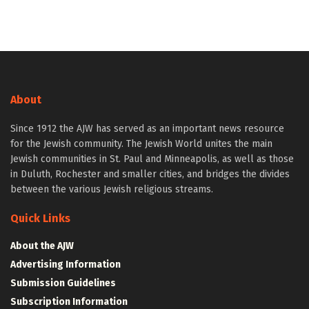
About
Since 1912 the AJW has served as an important news resource
for the Jewish community. The Jewish World unites the main
Jewish communities in St. Paul and Minneapolis, as well as those
in Duluth, Rochester and smaller cities, and bridges the divides
between the various Jewish religious streams.
Quick Links
About the AJW
Advertising Information
Submission Guidelines
Subscription Information