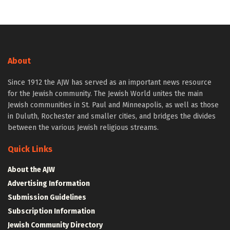
About
Since 1912 the AJW has served as an important news resource
for the Jewish community. The Jewish World unites the main
Jewish communities in St. Paul and Minneapolis, as well as those
in Duluth, Rochester and smaller cities, and bridges the divides
between the various Jewish religious streams.
Quick Links
About the AJW
Advertising Information
Submission Guidelines
Subscription Information
Jewish Community Directory