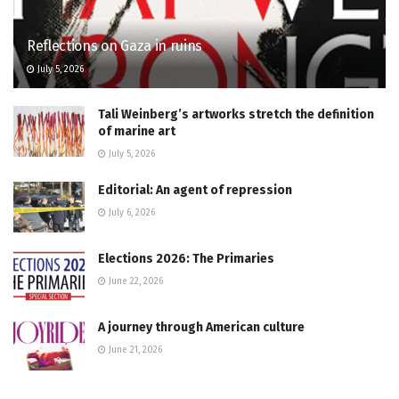
Reflections on Gaza in ruins
July 5, 2026
Tali Weinberg’s artworks stretch the definition
of marine art
July 5, 2026
Editorial: An agent of repression
July 6, 2026
Elections 2026: The Primaries
June 22, 2026
A journey through American culture
June 21, 2026