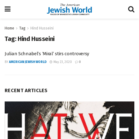
Home
Tag
Hind Husseini
Tag:
Hind Husseini
Julian Schnabel’s ‘Miral’ stirs controversy
BY
AMERICAN JEWISH WORLD
May 23, 2020
0
RECENT ARTICLES