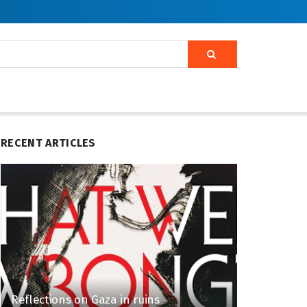
RECENT ARTICLES
Reflections on Gaza in ruins