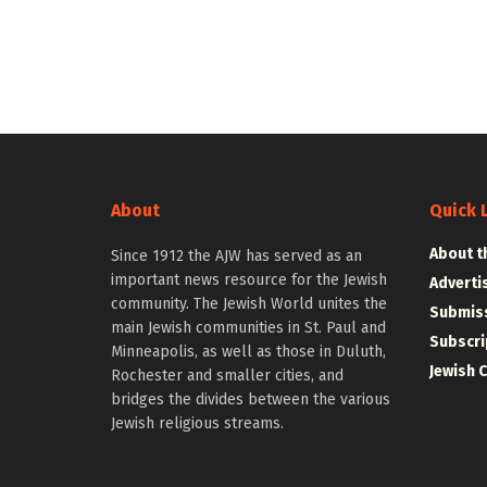
About
Quick 
About t
Since 1912 the AJW has served as an
important news resource for the Jewish
Adverti
community. The Jewish World unites the
Submiss
main Jewish communities in St. Paul and
Subscri
Minneapolis, as well as those in Duluth,
Jewish 
Rochester and smaller cities, and
bridges the divides between the various
Jewish religious streams.