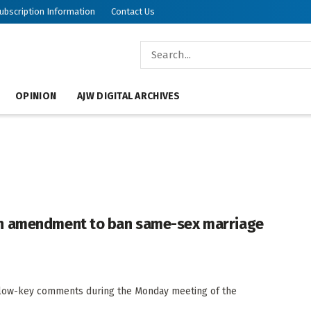
ubscription Information
Contact Us
OPINION
AJW DIGITAL ARCHIVES
on amendment to ban same-sex marriage
e low-key comments during the Monday meeting of the