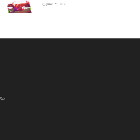
June 21, 2026
753