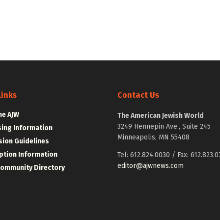
Links
Contact Us
he AJW
The American Jewish World
3249 Hennepin Ave., Suite 245
sing Information
Minneapolis, MN 55408
ion Guidelines
ption Information
Tel: 612.824.0030 / Fax: 612.823.0
editor@ajwnews.com
Community Directory