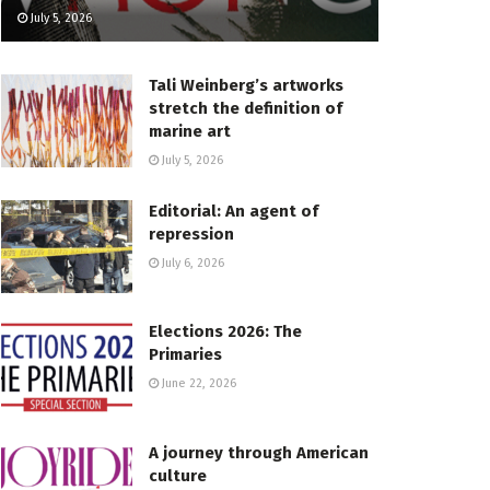
July 5, 2026
Tali Weinberg’s artworks
stretch the definition of
marine art
July 5, 2026
Editorial: An agent of
repression
July 6, 2026
Elections 2026: The
Primaries
June 22, 2026
A journey through American
culture