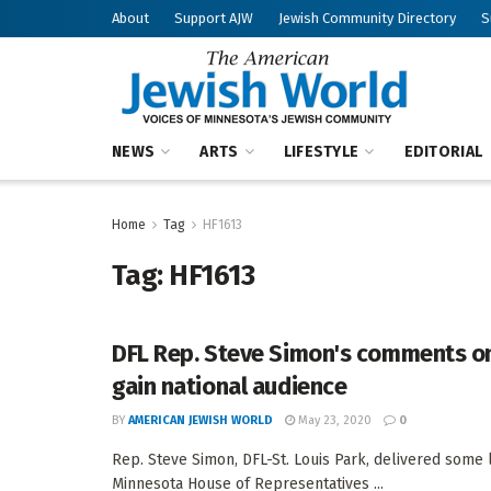
About
Support AJW
Jewish Community Directory
S
NEWS
ARTS
LIFESTYLE
EDITORIAL
Home
Tag
HF1613
Tag:
HF1613
DFL Rep. Steve Simon's comments 
gain national audience
BY
AMERICAN JEWISH WORLD
May 23, 2020
0
Rep. Steve Simon, DFL-St. Louis Park, delivered som
Minnesota House of Representatives ...