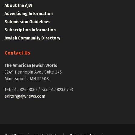
About the AJW
Advertising Information
Submission Guidelines
Subscription Information
Jewish Community Directory
Contact Us
The American Jewish World
3249 Hennepin Ave., Suite 245
Minneapolis, MN 55408
Tel: 612.824.0030 / Fax: 612.823.0753
editor@ajwnews.com