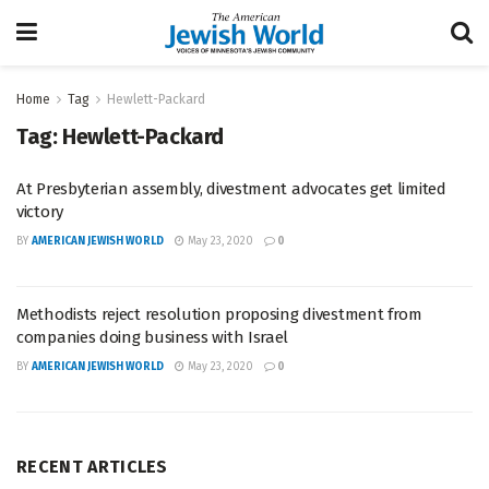
Home
Tag
Hewlett-Packard
Tag:
Hewlett-Packard
At Presbyterian assembly, divestment advocates get limited
victory
BY
AMERICAN JEWISH WORLD
May 23, 2020
0
Methodists reject resolution proposing divestment from
companies doing business with Israel
BY
AMERICAN JEWISH WORLD
May 23, 2020
0
RECENT ARTICLES