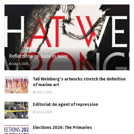
Reflections on Gaza in ruins
July 5, 2026
Tali Weinberg’s artworks stretch the definition
of marine art
July 5, 2026
Editorial: An agent of repression
July 6, 2026
Elections 2026: The Primaries