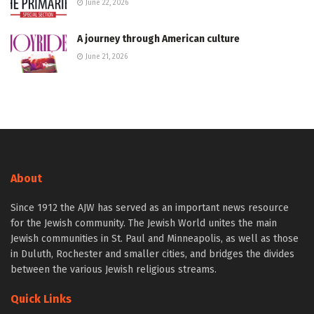
June 22, 2026
A journey through American culture
June 21, 2026
About
Since 1912 the AJW has served as an important news resource
for the Jewish community. The Jewish World unites the main
Jewish communities in St. Paul and Minneapolis, as well as those
in Duluth, Rochester and smaller cities, and bridges the divides
between the various Jewish religious streams.
Quick Links