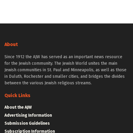
About
Since 1912 the AJW has served as an important news resource
for the Jewish community. The Jewish World unites the main
Jewish communities in St. Paul and Minneapolis, as well as those
in Duluth, Rochester and smaller cities, and bridges the divides
between the various Jewish religious streams.
Quick Links
About the AJW
Advertising Information
Submission Guidelines
Subscription Information