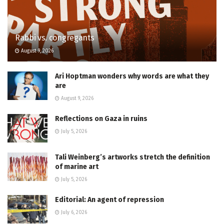
Rabbi vs. congregants
August 9, 2026
Ari Hoptman wonders why words are what they
are
August 9, 2026
Reflections on Gaza in ruins
July 5, 2026
Tali Weinberg’s artworks stretch the definition
of marine art
July 5, 2026
Editorial: An agent of repression
July 6, 2026