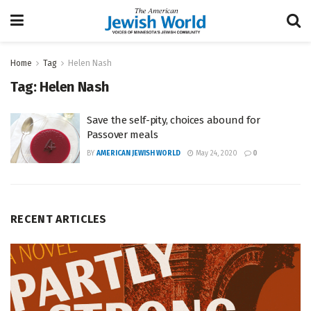
Home
Tag
Helen Nash
Tag:
Helen Nash
Save the self-pity, choices abound for
Passover meals
BY
AMERICAN JEWISH WORLD
May 24, 2020
0
RECENT ARTICLES