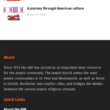
A journey through American culture
June 21, 2026
About
Since 1912 the AJW has served as an important news resource
for the Jewish community. The Jewish World unites the main
Jewish communities in St. Paul and Minneapolis, as well as those
in Duluth, Rochester and smaller cities, and bridges the divides
between the various Jewish religious streams.
Quick Links
About the AJW