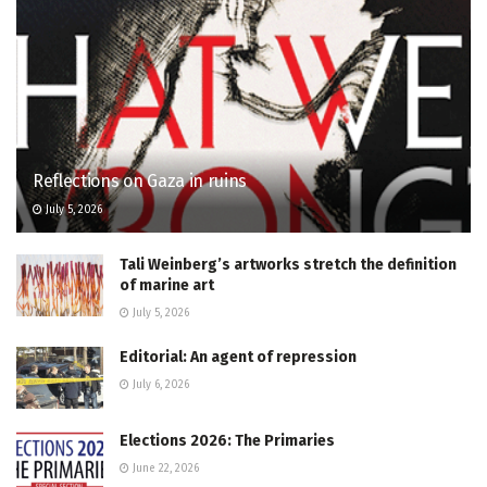
Reflections on Gaza in ruins
July 5, 2026
Tali Weinberg’s artworks stretch the definition
of marine art
July 5, 2026
Editorial: An agent of repression
July 6, 2026
Elections 2026: The Primaries
June 22, 2026