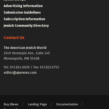
Advertising Information
Submission Guidelines
Subscription Information
Jewish Community Directory
Contact Us
The American Jewish World
3249 Hennepin Ave., Suite 245
Minneapolis, MN 55408
Tel: 612.824.0030 / Fax: 612.823.0753
editor@ajwnews.com
Buy JNews
Landing Page
Documentation