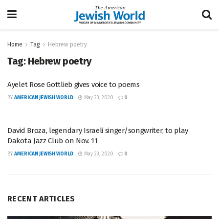
Home
Tag
Hebrew poetry
Tag:
Hebrew poetry
Ayelet Rose Gottlieb gives voice to poems
BY
AMERICAN JEWISH WORLD
May 23, 2020
0
David Broza, legendary Israeli singer/songwriter, to play
Dakota Jazz Club on Nov. 11
BY
AMERICAN JEWISH WORLD
May 23, 2020
0
RECENT ARTICLES