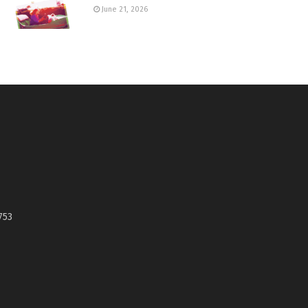
June 21, 2026
753