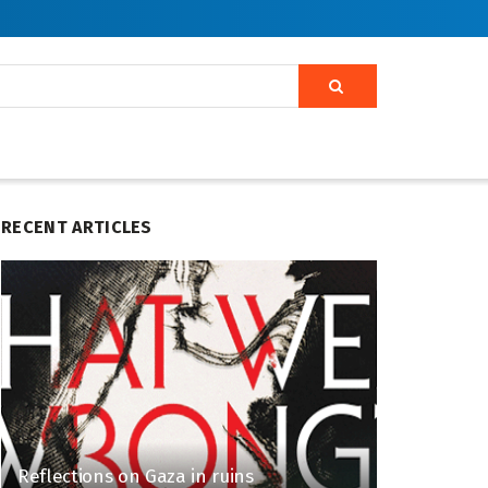
RECENT ARTICLES
Reflections on Gaza in ruins