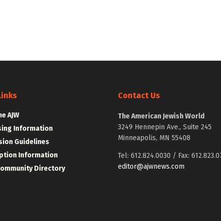
Links
Contact Us
he AJW
The American Jewish World
3249 Hennepin Ave., Suite 245
sing Information
Minneapolis, MN 55408
ion Guidelines
ption Information
Tel: 612.824.0030 / Fax: 612.823.0
editor@ajwnews.com
Community Directory