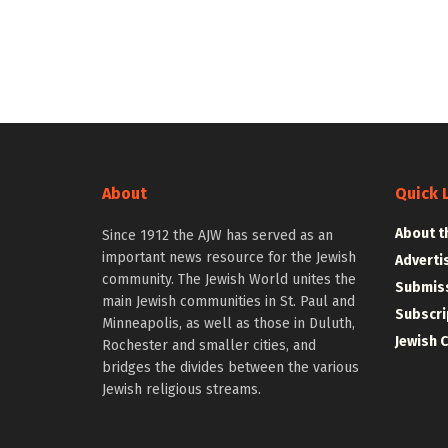
About
Quick 
About t
Since 1912 the AJW has served as an
important news resource for the Jewish
Adverti
community. The Jewish World unites the
Submiss
main Jewish communities in St. Paul and
Subscri
Minneapolis, as well as those in Duluth,
Jewish 
Rochester and smaller cities, and
bridges the divides between the various
Jewish religious streams.