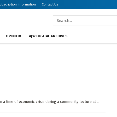
ubscription Information
Contact Us
OPINION
AJW DIGITAL ARCHIVES
 in a time of economic crisis during a community lecture at ...