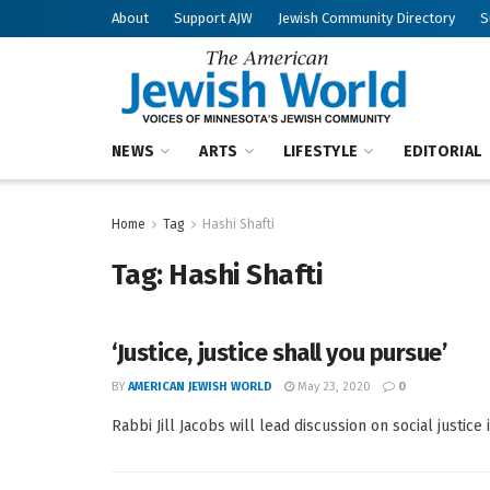
About
Support AJW
Jewish Community Directory
S
NEWS
ARTS
LIFESTYLE
EDITORIAL
Home
Tag
Hashi Shafti
Tag:
Hashi Shafti
‘Justice, justice shall you pursue’
BY
AMERICAN JEWISH WORLD
May 23, 2020
0
Rabbi Jill Jacobs will lead discussion on social justice