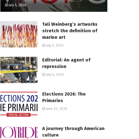
July 5, 2026
Tali Weinberg’s artworks
stretch the definition of
marine art
July 5, 2026
Editorial: An agent of
repression
July 6, 2026
Elections 2026: The
Primaries
June 22, 2026
A journey through American
culture