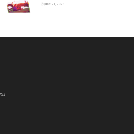
June 21, 2026
753