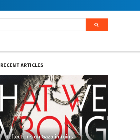
RECENT ARTICLES
Reflections on Gaza in ruins