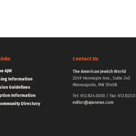
Links
Contact Us
he AJW
The American Jewish World
3249 Hennepin Ave., Suite 245
sing Information
Minneapolis, MN 55408
ion Guidelines
ption Information
Tel: 612.824.0030 / Fax: 612.823.0
editor@ajwnews.com
Community Directory