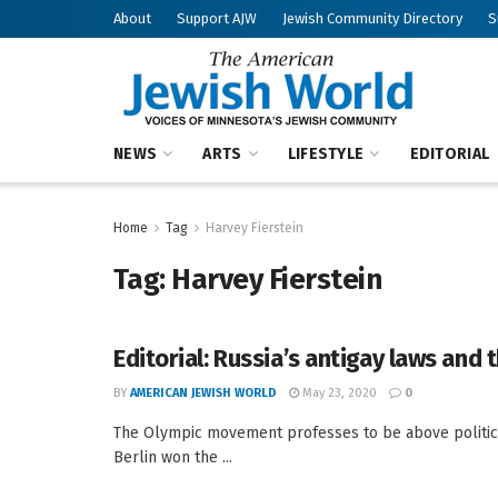
About
Support AJW
Jewish Community Directory
S
NEWS
ARTS
LIFESTYLE
EDITORIAL
Home
Tag
Harvey Fierstein
Tag:
Harvey Fierstein
Editorial: Russia’s antigay laws and
BY
AMERICAN JEWISH WORLD
May 23, 2020
0
The Olympic movement professes to be above politics
Berlin won the ...