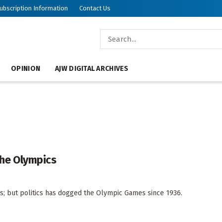
ubscription Information
Contact Us
OPINION
AJW DIGITAL ARCHIVES
 the Olympics
; but politics has dogged the Olympic Games since 1936.