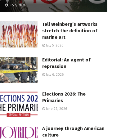
July 5, 2026
Tali Weinberg’s artworks
stretch the definition of
marine art
July 5, 2026
Editorial: An agent of
repression
July 6, 2026
Elections 2026: The
Primaries
June 22, 2026
A journey through American
culture