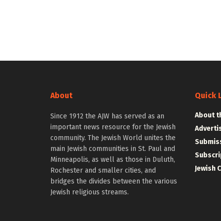
About
Quick 
About t
Since 1912 the AJW has served as an
important news resource for the Jewish
Adverti
community. The Jewish World unites the
Submiss
main Jewish communities in St. Paul and
Subscri
Minneapolis, as well as those in Duluth,
Jewish 
Rochester and smaller cities, and
bridges the divides between the various
Jewish religious streams.