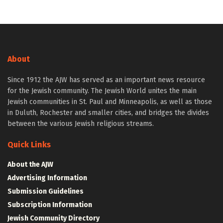
About
Since 1912 the AJW has served as an important news resource
for the Jewish community. The Jewish World unites the main
Jewish communities in St. Paul and Minneapolis, as well as those
in Duluth, Rochester and smaller cities, and bridges the divides
between the various Jewish religious streams.
Quick Links
About the AJW
Advertising Information
Submission Guidelines
Subscription Information
Jewish Community Directory