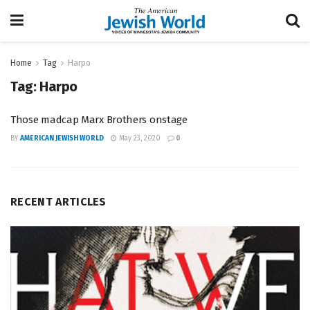
Home
Tag
Harpo
Tag:
Harpo
Those madcap Marx Brothers onstage
BY
AMERICAN JEWISH WORLD
May 23, 2020
0
RECENT ARTICLES