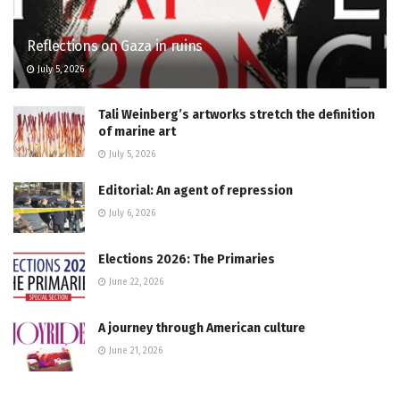
Reflections on Gaza in ruins
July 5, 2026
Tali Weinberg’s artworks stretch the definition
of marine art
July 5, 2026
Editorial: An agent of repression
July 6, 2026
Elections 2026: The Primaries
June 22, 2026
A journey through American culture
June 21, 2026