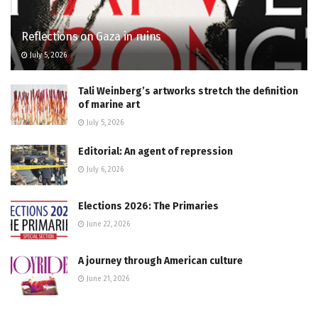
Reflections on Gaza in ruins
July 5, 2026
Tali Weinberg’s artworks stretch the definition
of marine art
July 5, 2026
Editorial: An agent of repression
July 6, 2026
Elections 2026: The Primaries
June 22, 2026
A journey through American culture
June 21, 2026