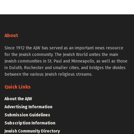
About
Since 1912 the AJW has served as an important news resource
for the Jewish community. The Jewish World unites the main
Jewish communities in St. Paul and Minneapolis, as well as those
in Duluth, Rochester and smaller cities, and bridges the divides
between the various Jewish religious streams.
Quick Links
About the AJW
Advertising Information
Submission Guidelines
Subscription Information
Jewish Community Directory