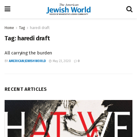
Home
Tag
haredi draft
Tag:
haredi draft
All carrying the burden
BY
AMERICAN JEWISH WORLD
May 23, 2020
0
RECENT ARTICLES