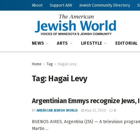
About
Support AJW
Jewish Community Directory
S
NEWS
ARTS
LIFESTYLE
EDITORIAL
Home
Tag
Hagai Levy
Tag:
Hagai Levy
Argentinian Emmys recognize Jews, I
BY
AMERICAN JEWISH WORLD
May 23, 2020
0
BUENOS AIRES, Argentina (JTA) — A television program
Martin ...