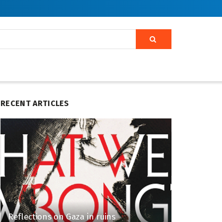
RECENT ARTICLES
Reflections on Gaza in ruins