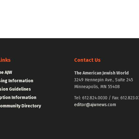
Links
Contact Us
he AJW
The American Jewish World
3249 Hennepin Ave., Suite 245
sing Information
Minneapolis, MN 55408
ion Guidelines
ption Information
Tel: 612.824.0030 / Fax: 612.823.0
editor@ajwnews.com
Community Directory