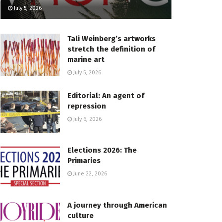
July 5, 2026
Tali Weinberg’s artworks
stretch the definition of
marine art
July 5, 2026
Editorial: An agent of
repression
July 6, 2026
Elections 2026: The
Primaries
June 22, 2026
A journey through American
culture