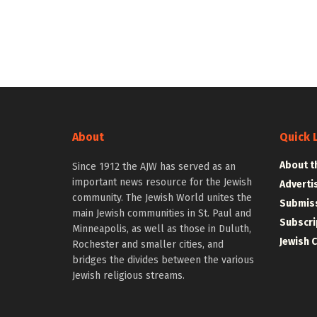
About
Quick 
About t
Since 1912 the AJW has served as an
important news resource for the Jewish
Adverti
community. The Jewish World unites the
Submiss
main Jewish communities in St. Paul and
Subscri
Minneapolis, as well as those in Duluth,
Jewish 
Rochester and smaller cities, and
bridges the divides between the various
Jewish religious streams.