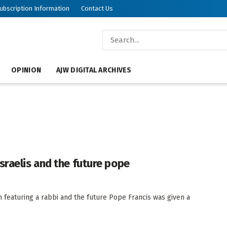
ubscription Information
Contact Us
OPINION
AJW DIGITAL ARCHIVES
sraelis and the future pope
 featuring a rabbi and the future Pope Francis was given a