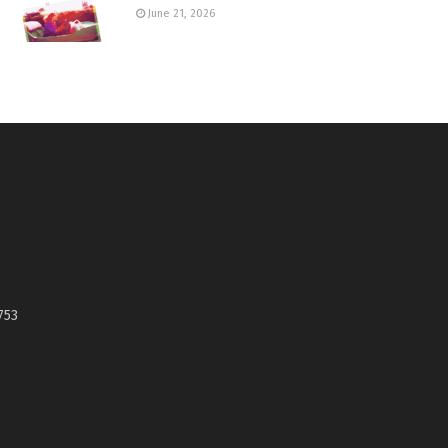
June 21, 2026
753