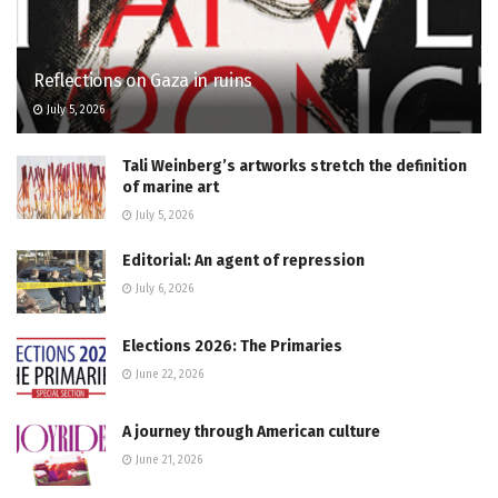
Reflections on Gaza in ruins
July 5, 2026
Tali Weinberg’s artworks stretch the definition
of marine art
July 5, 2026
Editorial: An agent of repression
July 6, 2026
Elections 2026: The Primaries
June 22, 2026
A journey through American culture
June 21, 2026