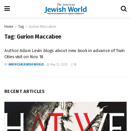
Home
Tag
Gurion Maccabee
Tag:
Gurion Maccabee
Author Adam Levin blogs about new book in advance of Twin
Cities visit on Nov. 18
BY
AMERICAN JEWISH WORLD
May 23, 2020
0
RECENT ARTICLES