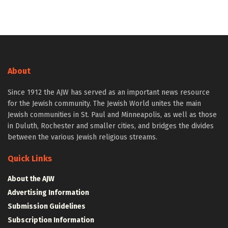
About
Since 1912 the AJW has served as an important news resource
for the Jewish community. The Jewish World unites the main
Jewish communities in St. Paul and Minneapolis, as well as those
in Duluth, Rochester and smaller cities, and bridges the divides
between the various Jewish religious streams.
Quick Links
About the AJW
Advertising Information
Submission Guidelines
Subscription Information