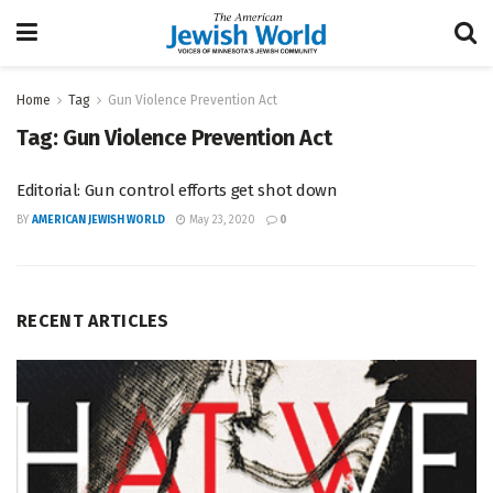
Home
Tag
Gun Violence Prevention Act
Tag:
Gun Violence Prevention Act
Editorial: Gun control efforts get shot down
BY
AMERICAN JEWISH WORLD
May 23, 2020
0
RECENT ARTICLES