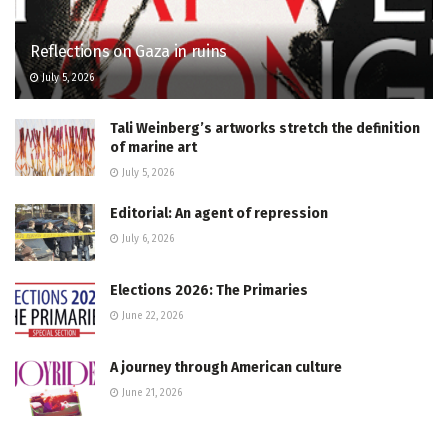
Reflections on Gaza in ruins
July 5, 2026
Tali Weinberg’s artworks stretch the definition
of marine art
July 5, 2026
Editorial: An agent of repression
July 6, 2026
Elections 2026: The Primaries
June 22, 2026
A journey through American culture
June 21, 2026