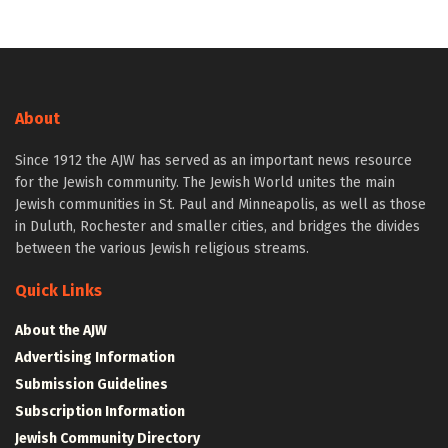
About
Since 1912 the AJW has served as an important news resource
for the Jewish community. The Jewish World unites the main
Jewish communities in St. Paul and Minneapolis, as well as those
in Duluth, Rochester and smaller cities, and bridges the divides
between the various Jewish religious streams.
Quick Links
About the AJW
Advertising Information
Submission Guidelines
Subscription Information
Jewish Community Directory