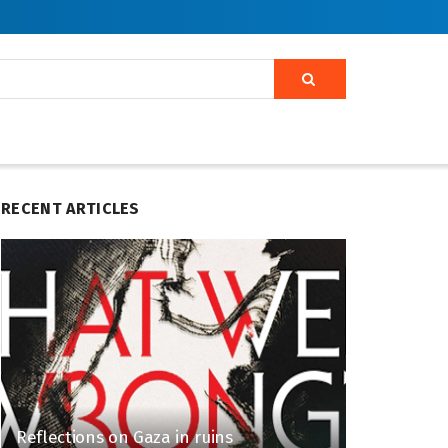
RECENT ARTICLES
Reflections on Gaza in ruins