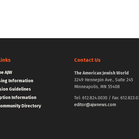
Links
Contact Us
he AJW
The American Jewish World
3249 Hennepin Ave., Suite 245
sing Information
Minneapolis, MN 55408
ion Guidelines
ption Information
Tel: 612.824.0030 / Fax: 612.823.0
editor@ajwnews.com
Community Directory