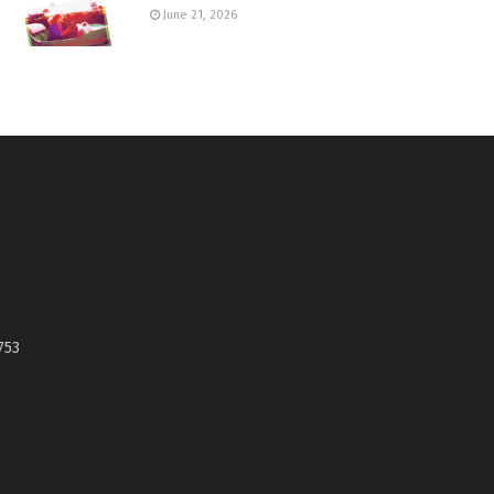
June 21, 2026
753