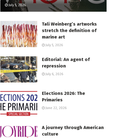
July 5, 2026
Tali Weinberg’s artworks
stretch the definition of
marine art
July 5, 2026
Editorial: An agent of
repression
July 6, 2026
Elections 2026: The
Primaries
June 22, 2026
A journey through American
culture