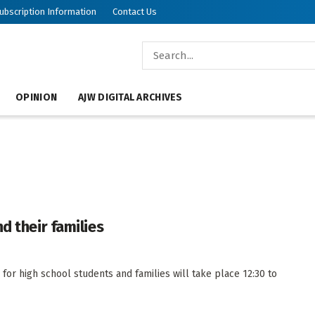
ubscription Information
Contact Us
OPINION
AJW DIGITAL ARCHIVES
d their families
or high school students and families will take place 12:30 to