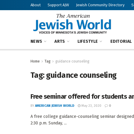
About
Support AJW
Jewish Community Directory
S
NEWS
ARTS
LIFESTYLE
EDITORIAL
Home
Tag
guidance counseling
Tag:
guidance counseling
Free seminar offered for students an
BY
AMERICAN JEWISH WORLD
May 23, 2020
0
A free college guidance-counseling seminar designed f
2:30 p.m. Sunday, ...