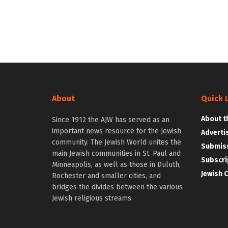
About
Quick 
About t
Since 1912 the AJW has served as an
important news resource for the Jewish
Adverti
community. The Jewish World unites the
Submiss
main Jewish communities in St. Paul and
Subscri
Minneapolis, as well as those in Duluth,
Jewish 
Rochester and smaller cities, and
bridges the divides between the various
Jewish religious streams.