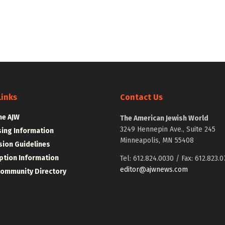
Links
Contact Us
he AJW
The American Jewish World
3249 Hennepin Ave., Suite 245
sing Information
Minneapolis, MN 55408
ion Guidelines
ption Information
Tel: 612.824.0030 / Fax: 612.823.0
editor@ajwnews.com
Community Directory