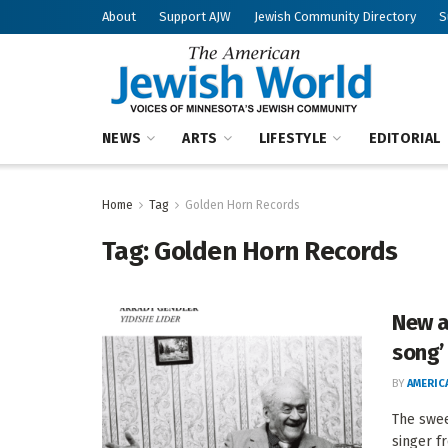
About
Support AJW
Jewish Community Directory
S
NEWS
ARTS
LIFESTYLE
EDITORIAL
Home
Tag
Golden Horn Records
Tag:
Golden Horn Records
New a
song’
BY
AMERIC
The swee
singer f