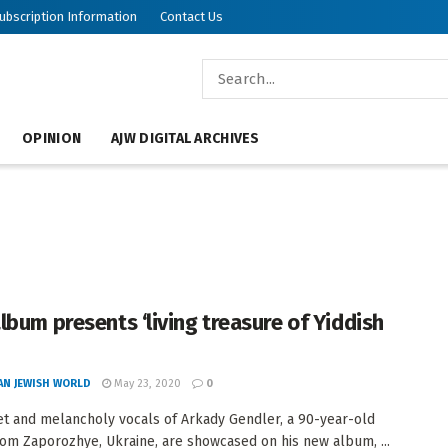
ubscription Information
Contact Us
OPINION
AJW DIGITAL ARCHIVES
lbum presents ‘living treasure of Yiddish
AN JEWISH WORLD
May 23, 2020
0
t and melancholy vocals of Arkady Gendler, a 90-year-old
rom Zaporozhye, Ukraine, are showcased on his new album, ...