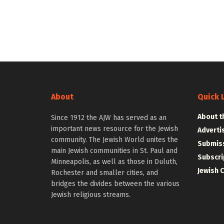
About
Quick 
About t
Since 1912 the AJW has served as an
important news resource for the Jewish
Adverti
community. The Jewish World unites the
Submiss
main Jewish communities in St. Paul and
Subscri
Minneapolis, as well as those in Duluth,
Jewish 
Rochester and smaller cities, and
bridges the divides between the various
Jewish religious streams.