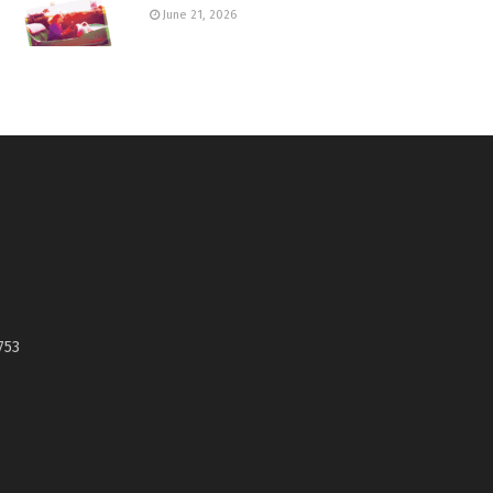
June 21, 2026
753