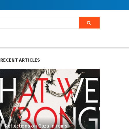
RECENT ARTICLES
Reflections on Gaza in ruins