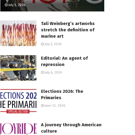
July 5, 2026
Tali Weinberg’s artworks
stretch the definition of
marine art
July 5, 2026
Editorial: An agent of
repression
July 6, 2026
Elections 2026: The
Primaries
June 22, 2026
A journey through American
culture