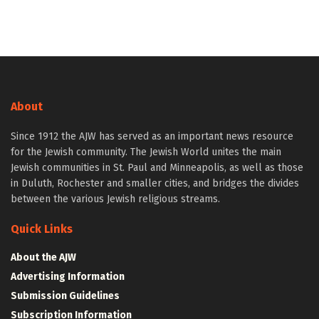
About
Since 1912 the AJW has served as an important news resource
for the Jewish community. The Jewish World unites the main
Jewish communities in St. Paul and Minneapolis, as well as those
in Duluth, Rochester and smaller cities, and bridges the divides
between the various Jewish religious streams.
Quick Links
About the AJW
Advertising Information
Submission Guidelines
Subscription Information