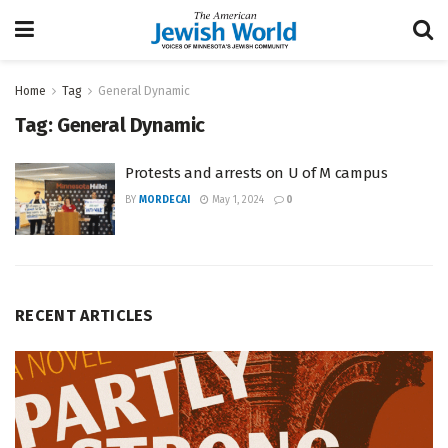
Home
Tag
General Dynamic
Tag:
General Dynamic
Protests and arrests on U of M campus
BY
MORDECAI
May 1, 2024
0
RECENT ARTICLES