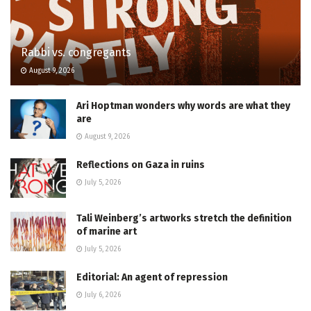
Rabbi vs. congregants
August 9, 2026
Ari Hoptman wonders why words are what they
are
August 9, 2026
Reflections on Gaza in ruins
July 5, 2026
Tali Weinberg’s artworks stretch the definition
of marine art
July 5, 2026
Editorial: An agent of repression
July 6, 2026