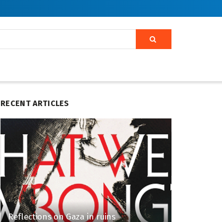
RECENT ARTICLES
Reflections on Gaza in ruins