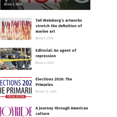
July 5, 2026
Tali Weinberg’s artworks
stretch the definition of
marine art
July 5, 2026
Editorial: An agent of
repression
July 6, 2026
Elections 2026: The
Primaries
June 22, 2026
A journey through American
culture