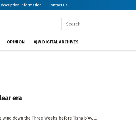
ubscription Information
Contact Us
OPINION
AJW DIGITAL ARCHIVES
lear era
 wind down the Three Weeks before Tisha b’Av, ...