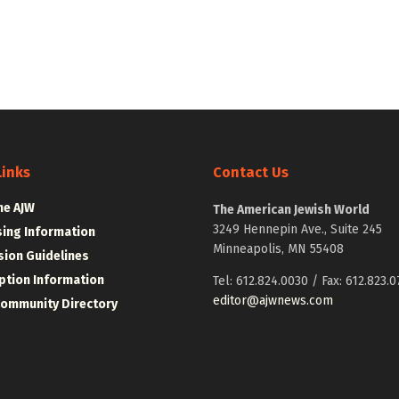
Links
Contact Us
he AJW
The American Jewish World
3249 Hennepin Ave., Suite 245
sing Information
Minneapolis, MN 55408
ion Guidelines
ption Information
Tel: 612.824.0030 / Fax: 612.823.0
editor@ajwnews.com
Community Directory