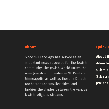
About
Quick 
About t
Since 1912 the AJW has served as an
important news resource for the Jewish
Adverti
community. The Jewish World unites the
Submiss
main Jewish communities in St. Paul and
Subscri
Minneapolis, as well as those in Duluth,
Jewish 
Rochester and smaller cities, and
bridges the divides between the various
Jewish religious streams.