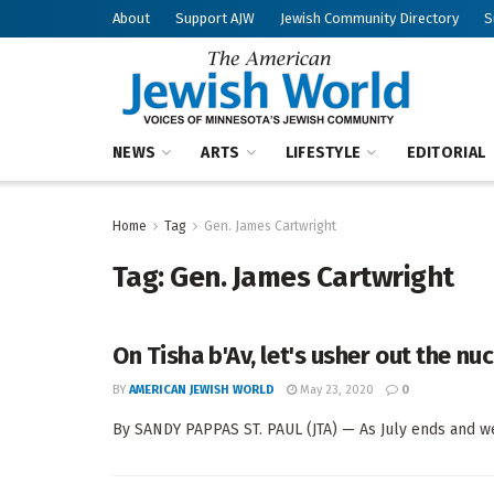
About
Support AJW
Jewish Community Directory
S
NEWS
ARTS
LIFESTYLE
EDITORIAL
Home
Tag
Gen. James Cartwright
Tag:
Gen. James Cartwright
On Tisha b'Av, let's usher out the nuc
BY
AMERICAN JEWISH WORLD
May 23, 2020
0
By SANDY PAPPAS ST. PAUL (JTA) — As July ends and we