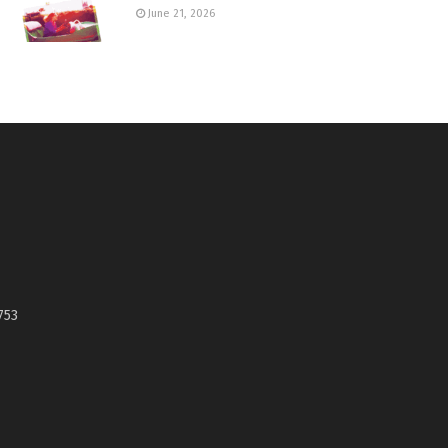
June 21, 2026
753