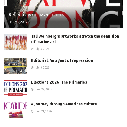
Reflections on Gaza in ruins
July 5, 2026
Tali Weinberg’s artworks stretch the definition
of marine art
July 5, 2026
Editorial: An agent of repression
July 6, 2026
Elections 2026: The Primaries
June 22, 2026
A journey through American culture
June 21, 2026