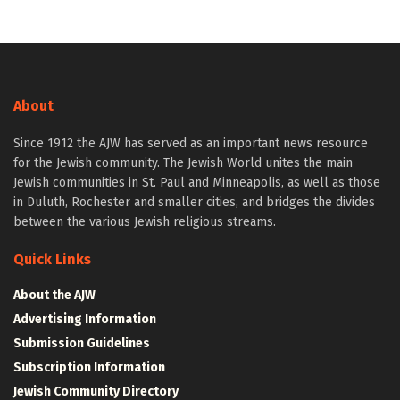
About
Since 1912 the AJW has served as an important news resource
for the Jewish community. The Jewish World unites the main
Jewish communities in St. Paul and Minneapolis, as well as those
in Duluth, Rochester and smaller cities, and bridges the divides
between the various Jewish religious streams.
Quick Links
About the AJW
Advertising Information
Submission Guidelines
Subscription Information
Jewish Community Directory