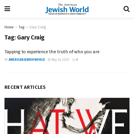
Home
Tag
Gary Craig
Tag:
Gary Craig
Tapping to experience the truth of who you are
BY
AMERICAN JEWISH WORLD
May 24, 2020
0
RECENT ARTICLES