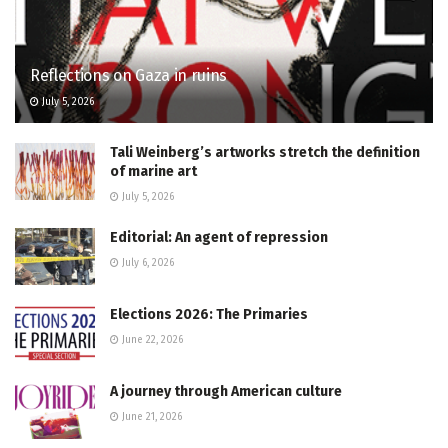
Reflections on Gaza in ruins
July 5, 2026
Tali Weinberg’s artworks stretch the definition
of marine art
July 5, 2026
Editorial: An agent of repression
July 6, 2026
Elections 2026: The Primaries
June 22, 2026
A journey through American culture
June 21, 2026