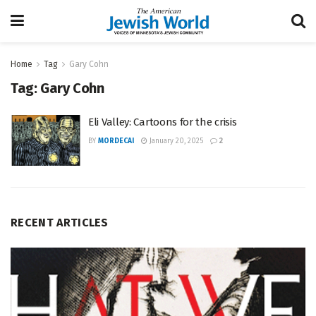
Home
Tag
Gary Cohn
Tag:
Gary Cohn
Eli Valley: Cartoons for the crisis
BY
MORDECAI
January 20, 2025
2
RECENT ARTICLES