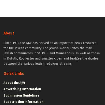
About
Since 1912 the AJW has served as an important news resource
for the Jewish community. The Jewish World unites the main
Jewish communities in St. Paul and Minneapolis, as well as those
in Duluth, Rochester and smaller cities, and bridges the divides
between the various Jewish religious streams.
Quick Links
About the AJW
Advertising Information
Submission Guidelines
Subscription Information