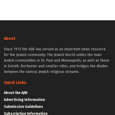
About
Since 1912 the AJW has served as an important news resource
for the Jewish community. The Jewish World unites the main
Jewish communities in St. Paul and Minneapolis, as well as those
in Duluth, Rochester and smaller cities, and bridges the divides
between the various Jewish religious streams.
Quick Links
About the AJW
Advertising Information
Submission Guidelines
Subscription Information