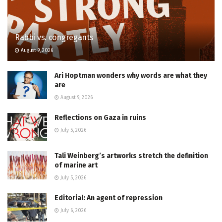
Rabbi vs. congregants
August 9, 2026
Ari Hoptman wonders why words are what they
are
August 9, 2026
Reflections on Gaza in ruins
July 5, 2026
Tali Weinberg’s artworks stretch the definition
of marine art
July 5, 2026
Editorial: An agent of repression
July 6, 2026