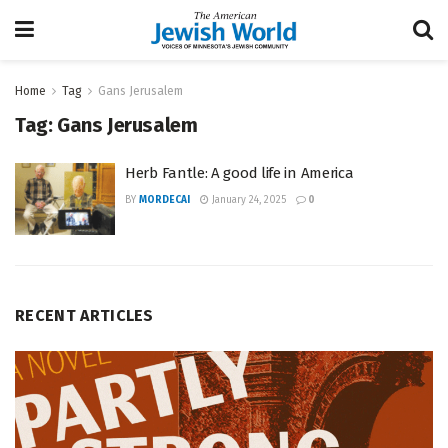
Home
Tag
Gans Jerusalem
Tag:
Gans Jerusalem
Herb Fantle: A good life in America
BY
MORDECAI
January 24, 2025
0
RECENT ARTICLES