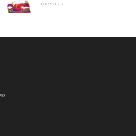
June 21, 2026
753