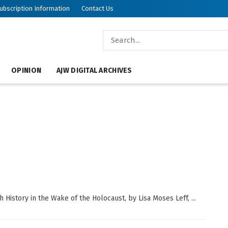
ubscription Information
Contact Us
OPINION
AJW DIGITAL ARCHIVES
History in the Wake of the Holocaust, by Lisa Moses Leff, ...