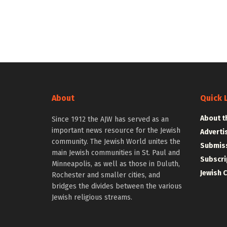
About
Quick 
About t
Since 1912 the AJW has served as an
important news resource for the Jewish
Adverti
community. The Jewish World unites the
Submiss
main Jewish communities in St. Paul and
Subscri
Minneapolis, as well as those in Duluth,
Jewish 
Rochester and smaller cities, and
bridges the divides between the various
Jewish religious streams.