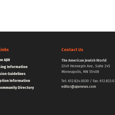
Links
Contact Us
he AJW
The American Jewish World
3249 Hennepin Ave., Suite 245
sing Information
Minneapolis, MN 55408
ion Guidelines
ption Information
Tel: 612.824.0030 / Fax: 612.823.0
editor@ajwnews.com
Community Directory