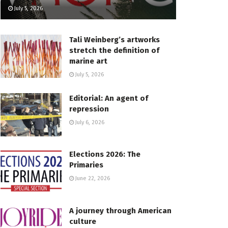
July 5, 2026
Tali Weinberg’s artworks
stretch the definition of
marine art
July 5, 2026
Editorial: An agent of
repression
July 6, 2026
Elections 2026: The
Primaries
June 22, 2026
A journey through American
culture