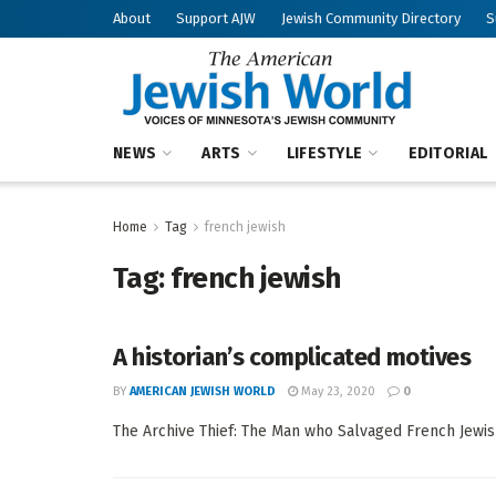
About
Support AJW
Jewish Community Directory
S
NEWS
ARTS
LIFESTYLE
EDITORIAL
Home
Tag
french jewish
Tag:
french jewish
A historian’s complicated motives
BY
AMERICAN JEWISH WORLD
May 23, 2020
0
The Archive Thief: The Man who Salvaged French Jewish 