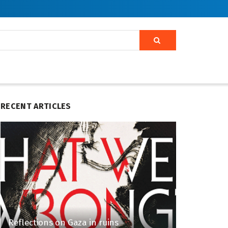
RECENT ARTICLES
Reflections on Gaza in ruins