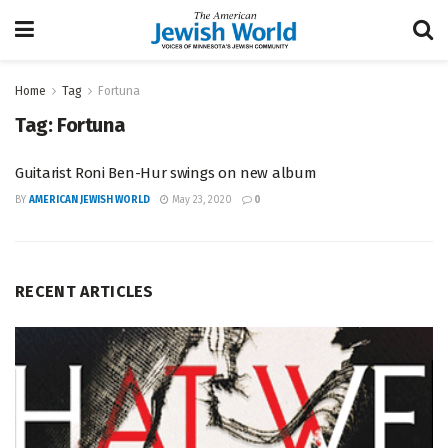
Home
Tag
Fortuna
Tag:
Fortuna
Guitarist Roni Ben-Hur swings on new album
BY
AMERICAN JEWISH WORLD
May 23, 2020
0
RECENT ARTICLES