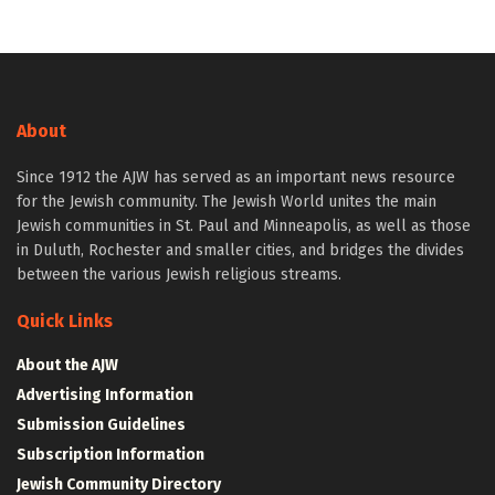
About
Since 1912 the AJW has served as an important news resource
for the Jewish community. The Jewish World unites the main
Jewish communities in St. Paul and Minneapolis, as well as those
in Duluth, Rochester and smaller cities, and bridges the divides
between the various Jewish religious streams.
Quick Links
About the AJW
Advertising Information
Submission Guidelines
Subscription Information
Jewish Community Directory