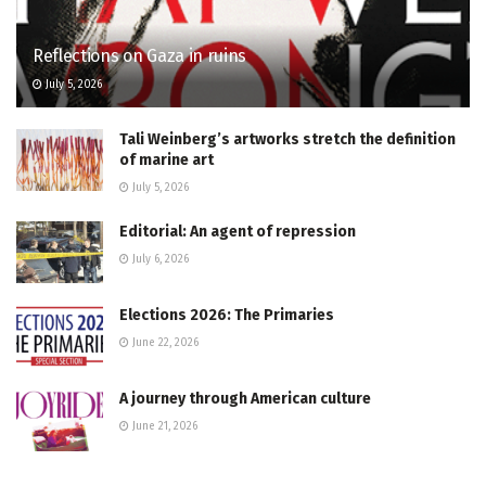
Reflections on Gaza in ruins
July 5, 2026
Tali Weinberg’s artworks stretch the definition
of marine art
July 5, 2026
Editorial: An agent of repression
July 6, 2026
Elections 2026: The Primaries
June 22, 2026
A journey through American culture
June 21, 2026