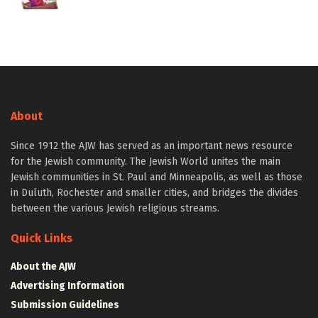
About
Since 1912 the AJW has served as an important news resource
for the Jewish community. The Jewish World unites the main
Jewish communities in St. Paul and Minneapolis, as well as those
in Duluth, Rochester and smaller cities, and bridges the divides
between the various Jewish religious streams.
Quick Links
About the AJW
Advertising Information
Submission Guidelines