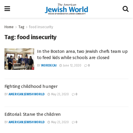
Home
Tag
food insecurity
Tag:
food insecurity
In the Boston area, two Jewish chefs team up
to feed kids while schools are closed
BY
MORDECAI
June 12, 2020
0
Fighting childhood hunger
BY
AMERICAN JEWISH WORLD
May 23, 2020
0
Editorial: Starve the children
BY
AMERICAN JEWISH WORLD
May 23, 2020
0