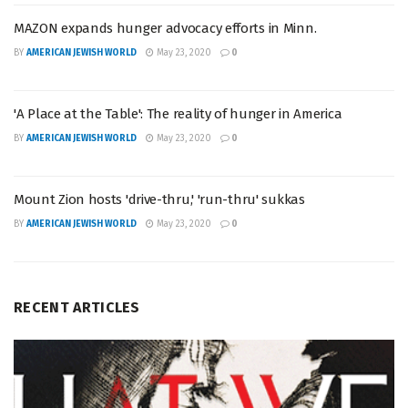
MAZON expands hunger advocacy efforts in Minn.
BY
AMERICAN JEWISH WORLD
May 23, 2020
0
'A Place at the Table': The reality of hunger in America
BY
AMERICAN JEWISH WORLD
May 23, 2020
0
Mount Zion hosts 'drive-thru,' 'run-thru' sukkas
BY
AMERICAN JEWISH WORLD
May 23, 2020
0
RECENT ARTICLES