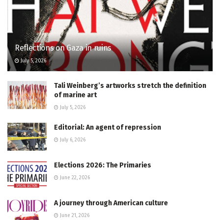
Reflections on Gaza in ruins
July 5, 2026
Tali Weinberg’s artworks stretch the definition
of marine art
July 5, 2026
Editorial: An agent of repression
July 6, 2026
Elections 2026: The Primaries
June 22, 2026
A journey through American culture
June 21, 2026