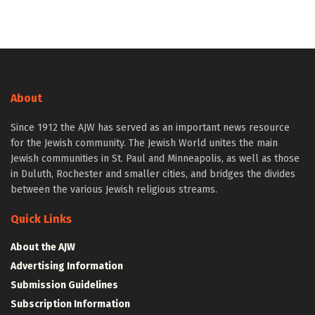
About
Since 1912 the AJW has served as an important news resource
for the Jewish community. The Jewish World unites the main
Jewish communities in St. Paul and Minneapolis, as well as those
in Duluth, Rochester and smaller cities, and bridges the divides
between the various Jewish religious streams.
Quick Links
About the AJW
Advertising Information
Submission Guidelines
Subscription Information