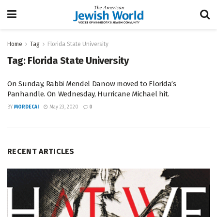
Home
Tag
Florida State University
Tag:
Florida State University
On Sunday, Rabbi Mendel Danow moved to Florida’s
Panhandle. On Wednesday, Hurricane Michael hit.
BY
MORDECAI
May 23, 2020
0
RECENT ARTICLES