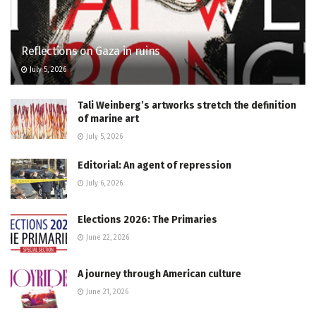
Reflections on Gaza in ruins
July 5, 2026
Tali Weinberg’s artworks stretch the definition
of marine art
July 5, 2026
Editorial: An agent of repression
July 6, 2026
Elections 2026: The Primaries
June 22, 2026
A journey through American culture
June 21, 2026